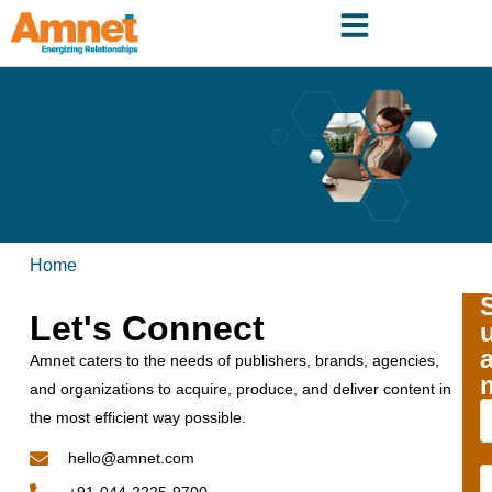
Home
Let's Connect
Amnet caters to the needs of publishers, brands, agencies,
and organizations to acquire, produce, and deliver content in
the most efficient way possible.
hello@amnet.com