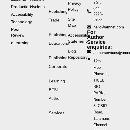
Privacy
+91-
Production
Nvcleus
044-
Policy
Publishing
Accessibility
2225-
Site
9700
Trade
Technology
Map
hello@amnet.com
Peer
For
Publishing
Review
Accessibility
Author
Statement
Service
eLearning
Educational
enquiries:
Blog
authorservices@amn
Repository
Publishing
12th
Corporate
Floor,
Phase II,
TICEL
Learning
BIO
BFSI
PARK,
Author
Number
5, CSIR
Road,
Services
Taramani,
Chennai -