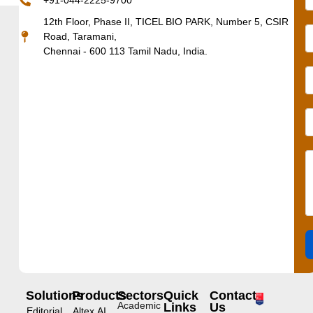
+91-044-2225-9700
12th Floor, Phase II, TICEL BIO PARK, Number 5, CSIR
Road, Taramani,
Chennai - 600 113 Tamil Nadu, India.
Solutions
Products
Sectors
Quick
Contact
Academic
Links
Us
Editorial
Altex.AI