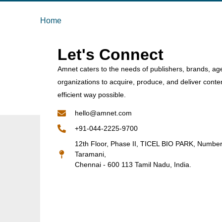
Home
Let's Connect
Amnet caters to the needs of publishers, brands, ag
organizations to acquire, produce, and deliver conte
efficient way possible.
hello@amnet.com
+91-044-2225-9700
12th Floor, Phase II, TICEL BIO PARK, Numbe
Taramani,
Chennai - 600 113 Tamil Nadu, India.