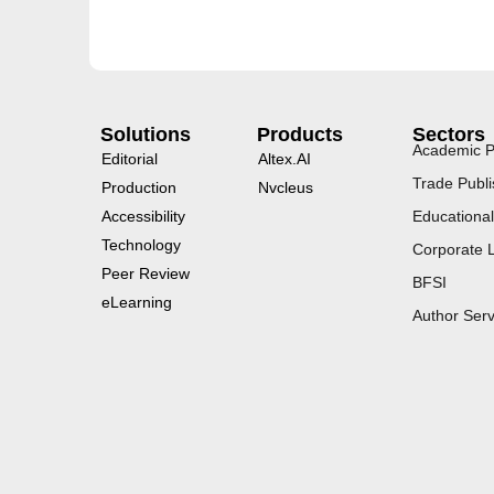
Solutions
Products
Sectors
Academic P
Editorial
Altex.AI
Trade Publi
Production
Nvcleus
Accessibility
Educational
Technology
Corporate 
Peer Review
BFSI
eLearning
Author Serv