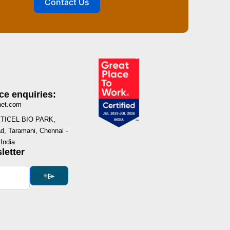
Contact Us
ce enquiries:
net.com
I, TICEL BIO PARK,
, Taramani, Chennai -
India.
letter
⌯⌲