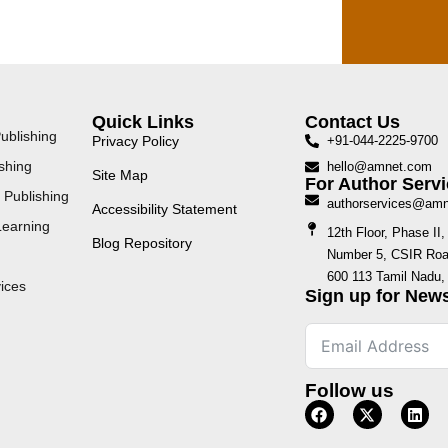
Quick Links
Contact Us
ublishing
Privacy Policy
+91-044-2225-9700
shing
hello@amnet.com
Site Map
For Author Servi
 Publishing
authorservices@am
Accessibility Statement
Learning
12th Floor, Phase I
Blog Repository
Number 5, CSIR Road
600 113 Tamil Nadu, 
ices
Sign up for News
Follow us