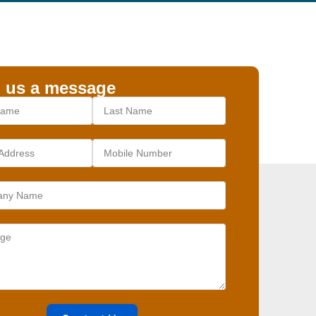
 us a message