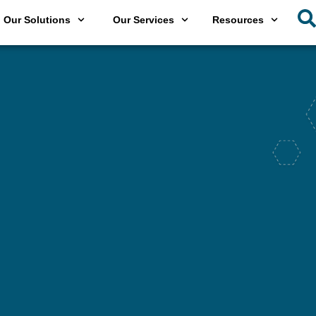
Our Solutions
Our Services
Resources