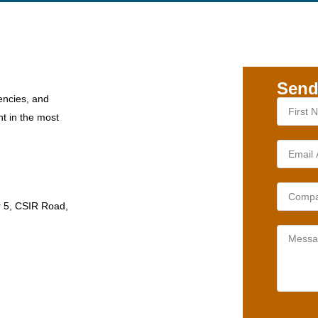
Send
encies, and
nt in the most
r 5, CSIR Road,