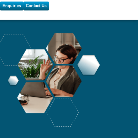
Enquiries
Contact Us