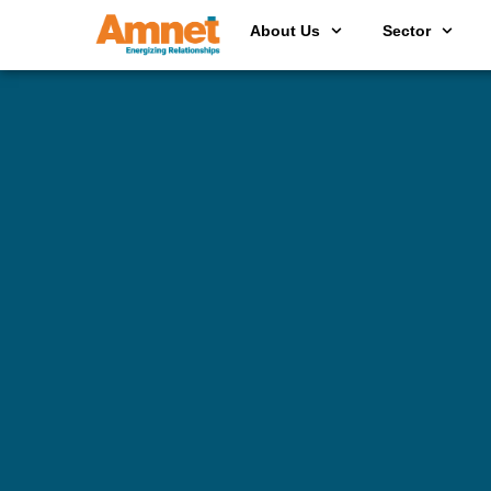
About Us
Sector