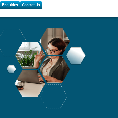
Enquiries
Contact Us