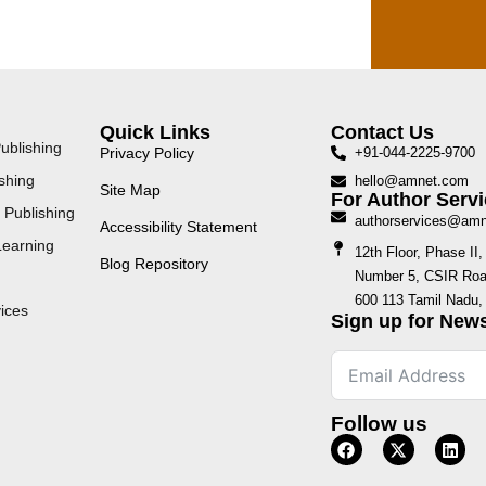
Quick Links
Contact Us
ublishing
Privacy Policy
+91-044-2225-9700
shing
hello@amnet.com
Site Map
For Author Servi
 Publishing
authorservices@am
Accessibility Statement
Learning
12th Floor, Phase I
Blog Repository
Number 5, CSIR Road
600 113 Tamil Nadu, 
ices
Sign up for News
Follow us