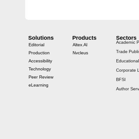
Solutions
Products
Sectors
Academic P
Editorial
Altex.AI
Trade Publi
Production
Nvcleus
Accessibility
Educational
Technology
Corporate 
Peer Review
BFSI
eLearning
Author Serv