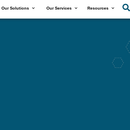
Our Solutions
Our Services
Resources