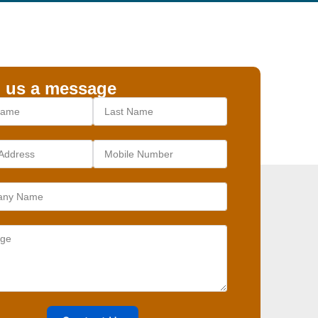
 us a message