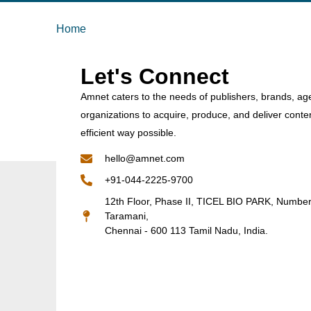
Home
Let's Connect
Amnet caters to the needs of publishers, brands, ag
organizations to acquire, produce, and deliver conte
efficient way possible.
hello@amnet.com
+91-044-2225-9700
12th Floor, Phase II, TICEL BIO PARK, Numbe
Taramani,
Chennai - 600 113 Tamil Nadu, India.