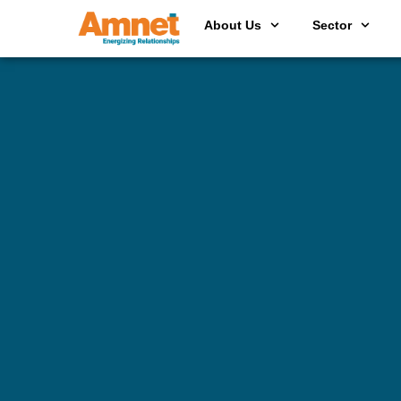
About Us
Sector