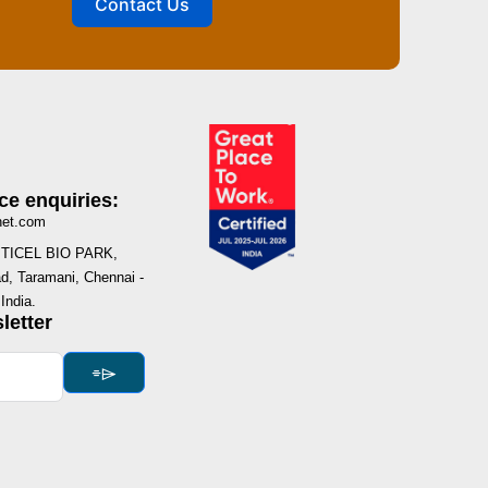
Contact Us
ce enquiries:
net.com
I, TICEL BIO PARK,
, Taramani, Chennai -
India.
letter
⌯⌲