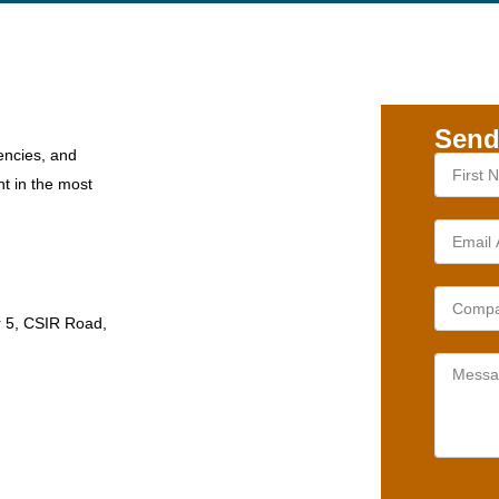
Send
encies, and
nt in the most
r 5, CSIR Road,