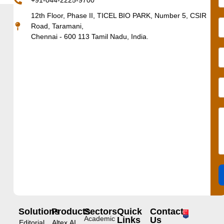
+91-044-2225-9700
12th Floor, Phase II, TICEL BIO PARK, Number 5, CSIR
Road, Taramani,
Chennai - 600 113 Tamil Nadu, India.
Solutions
Products
Sectors
Quick
Contact
Academic
Links
Us
Editorial
Altex.AI