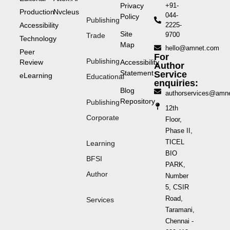
Privacy
+91-
Production
Nvcleus
044-
Policy
Publishing
Accessibility
2225-
Site
9700
Trade
Technology
Map
hello@amnet.com
Peer
For
Publishing
Review
Accessibility
Author
Statement
Service
eLearning
Educational
enquiries:
Blog
authorservices@amn
Repository
Publishing
12th
Corporate
Floor,
Phase II,
TICEL
Learning
BIO
BFSI
PARK,
Author
Number
5, CSIR
Road,
Services
Taramani,
Chennai -