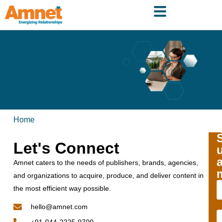
Home
Let's Connect
Amnet caters to the needs of publishers, brands, agencies,
and organizations to acquire, produce, and deliver content in
the most efficient way possible.
hello@amnet.com