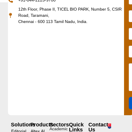
+91-044-2225-9700
12th Floor, Phase II, TICEL BIO PARK, Number 5, CSIR
Road, Taramani,
Chennai - 600 113 Tamil Nadu, India.
Solutions
Products
Sectors
Quick
Contact
Academic
Links
Us
Editorial
Altex.AI