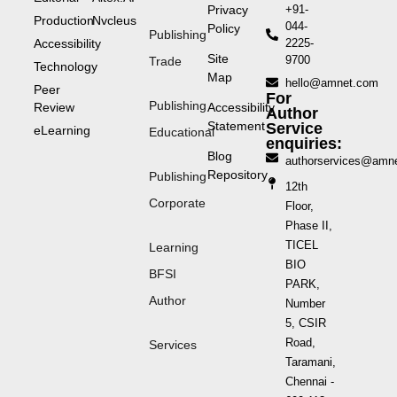
Privacy
+91-
Production
Nvcleus
044-
Policy
Publishing
Accessibility
2225-
Site
9700
Trade
Technology
Map
hello@amnet.com
Peer
For
Publishing
Review
Accessibility
Author
Statement
Service
eLearning
Educational
enquiries:
Blog
authorservices@amn
Repository
Publishing
12th
Corporate
Floor,
Phase II,
TICEL
Learning
BIO
BFSI
PARK,
Author
Number
5, CSIR
Road,
Services
Taramani,
Chennai -