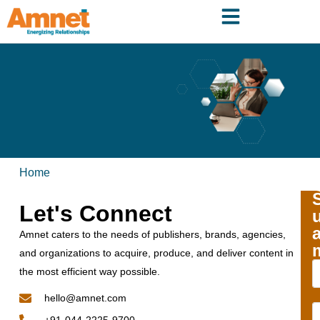
Home
Let's Connect
Amnet caters to the needs of publishers, brands, agencies,
and organizations to acquire, produce, and deliver content in
the most efficient way possible.
hello@amnet.com