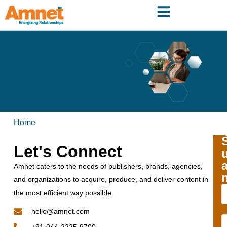
Home
Let's Connect
Amnet caters to the needs of publishers, brands, agencies,
and organizations to acquire, produce, and deliver content in
the most efficient way possible.
hello@amnet.com