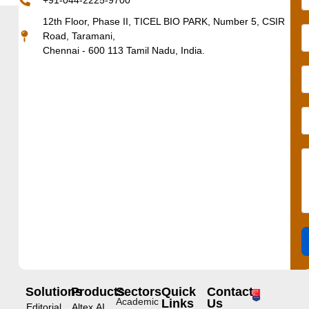
+91-044-2225-9700
12th Floor, Phase II, TICEL BIO PARK, Number 5, CSIR
Road, Taramani,
Chennai - 600 113 Tamil Nadu, India.
Solutions
Products
Sectors
Quick
Contact
Academic
Links
Us
Editorial
Altex.AI