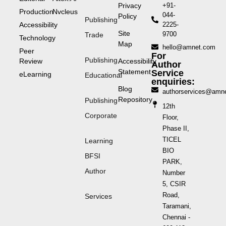
Privacy
+91-
Production
Nvcleus
044-
Policy
Publishing
Accessibility
2225-
Site
9700
Trade
Technology
Map
hello@amnet.com
Peer
For
Publishing
Review
Accessibility
Author
Statement
Service
eLearning
Educational
enquiries:
Blog
authorservices@amn
Repository
Publishing
12th
Corporate
Floor,
Phase II,
TICEL
Learning
BIO
BFSI
PARK,
Author
Number
5, CSIR
Road,
Services
Taramani,
Chennai -