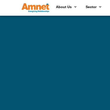
About Us
Sector