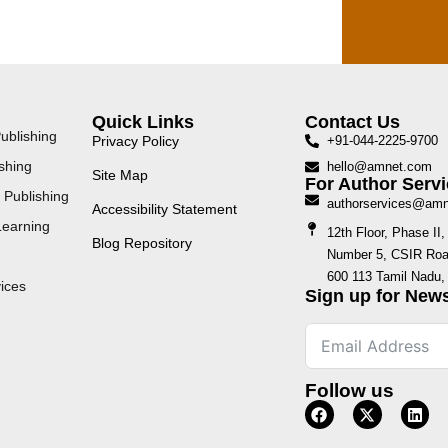
Quick Links
Contact Us
ublishing
Privacy Policy
+91-044-2225-9700
shing
hello@amnet.com
Site Map
For Author Servi
 Publishing
authorservices@am
Accessibility Statement
Learning
12th Floor, Phase I
Blog Repository
Number 5, CSIR Road
600 113 Tamil Nadu, 
ices
Sign up for News
Follow us