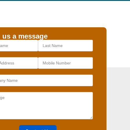
 us a message