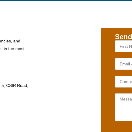
Send
encies, and
nt in the most
r 5, CSIR Road,