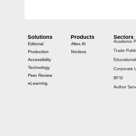
Solutions
Products
Sectors
Academic P
Editorial
Altex.AI
Trade Publi
Production
Nvcleus
Accessibility
Educational
Technology
Corporate 
Peer Review
BFSI
eLearning
Author Serv