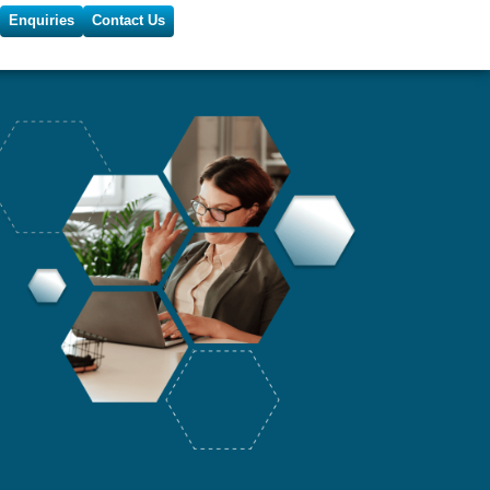
Enquiries
Contact Us