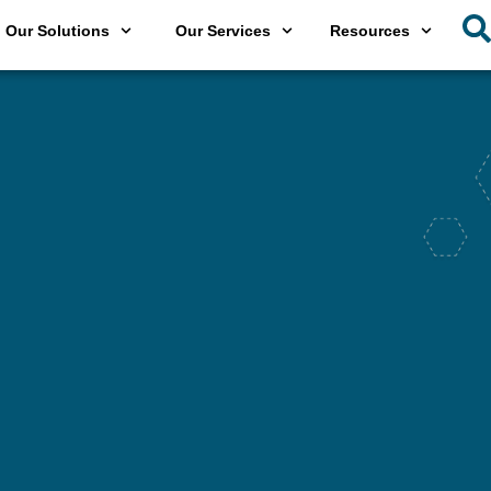
Our Solutions
Our Services
Resources