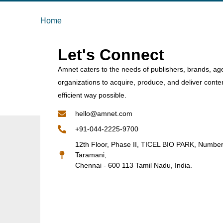
Home
Let's Connect
Amnet caters to the needs of publishers, brands, ag
organizations to acquire, produce, and deliver conte
efficient way possible.
hello@amnet.com
+91-044-2225-9700
12th Floor, Phase II, TICEL BIO PARK, Numbe
Taramani,
Chennai - 600 113 Tamil Nadu, India.