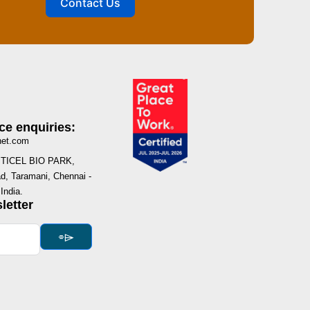
Contact Us
ce enquiries:
net.com
I, TICEL BIO PARK,
, Taramani, Chennai -
India.
letter
⌯⌲