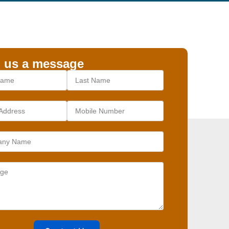
 us a message