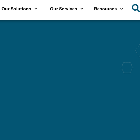
Our Solutions
Our Services
Resources