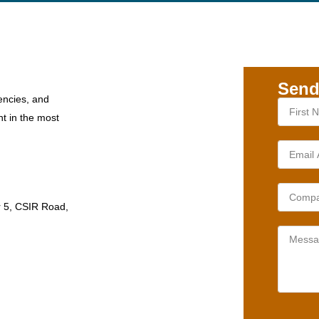
Send
encies, and
nt in the most
r 5, CSIR Road,