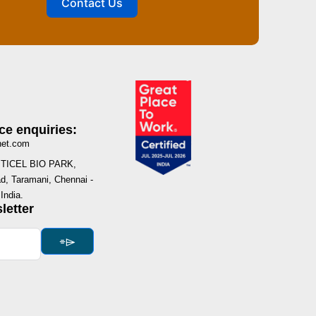
Contact Us
ce enquiries:
net.com
I, TICEL BIO PARK,
, Taramani, Chennai -
India.
letter
⌯⌲