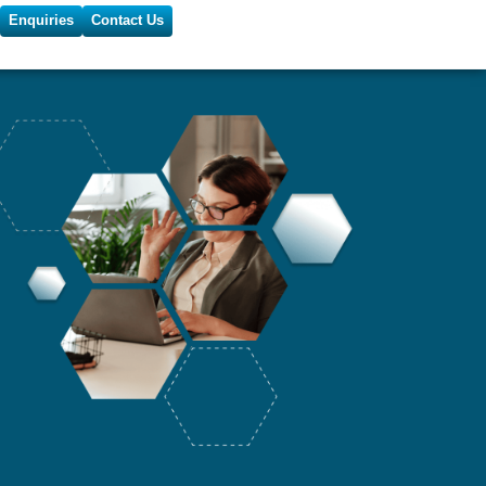
Enquiries
Contact Us