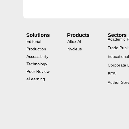
Solutions
Products
Sectors
Academic P
Editorial
Altex.AI
Trade Publi
Production
Nvcleus
Accessibility
Educational
Technology
Corporate 
Peer Review
BFSI
eLearning
Author Serv