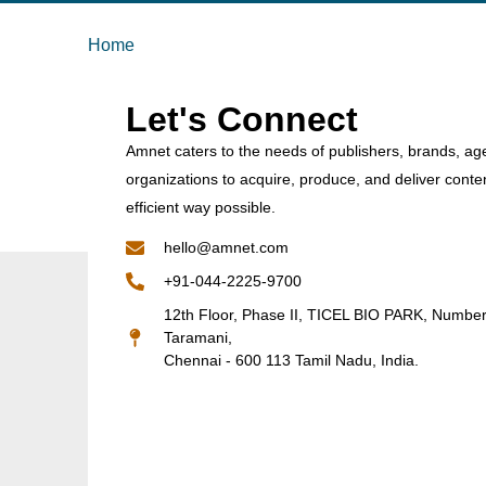
Home
Let's Connect
Amnet caters to the needs of publishers, brands, ag
organizations to acquire, produce, and deliver conte
efficient way possible.
hello@amnet.com
+91-044-2225-9700
12th Floor, Phase II, TICEL BIO PARK, Numbe
Taramani,
Chennai - 600 113 Tamil Nadu, India.