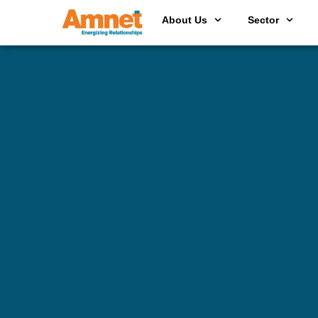
About Us
Sector