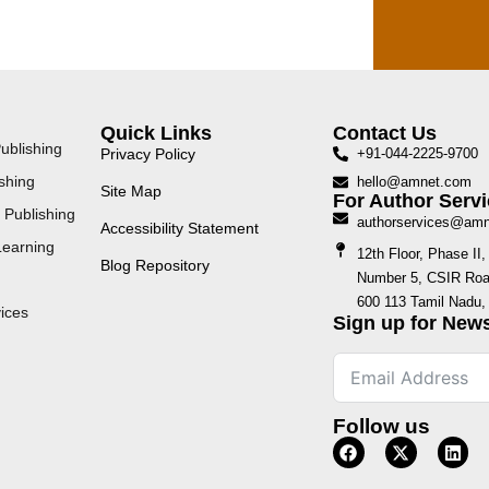
Quick Links
Contact Us
ublishing
Privacy Policy
+91-044-2225-9700
shing
hello@amnet.com
Site Map
For Author Servi
 Publishing
authorservices@am
Accessibility Statement
Learning
12th Floor, Phase I
Blog Repository
Number 5, CSIR Road
600 113 Tamil Nadu, 
ices
Sign up for News
Follow us