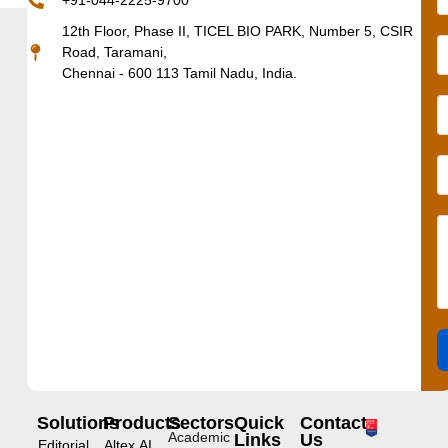
+91-044-2225-9700
12th Floor, Phase II, TICEL BIO PARK, Number 5, CSIR
Road, Taramani,
Chennai - 600 113 Tamil Nadu, India.
Solutions
Products
Sectors
Quick
Contact
Academic
Links
Us
Editorial
Altex.AI