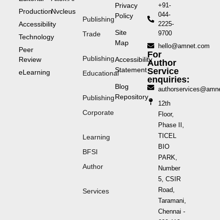
Privacy
+91-
Production
Nvcleus
044-
Policy
Publishing
Accessibility
2225-
Site
9700
Trade
Technology
Map
hello@amnet.com
Peer
For
Publishing
Review
Accessibility
Author
Statement
Service
eLearning
Educational
enquiries:
Blog
authorservices@amn
Repository
Publishing
12th
Corporate
Floor,
Phase II,
TICEL
Learning
BIO
BFSI
PARK,
Author
Number
5, CSIR
Road,
Services
Taramani,
Chennai -