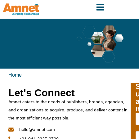
Home
Let's Connect
Amnet caters to the needs of publishers, brands, agencies,
and organizations to acquire, produce, and deliver content in
the most efficient way possible.
hello@amnet.com