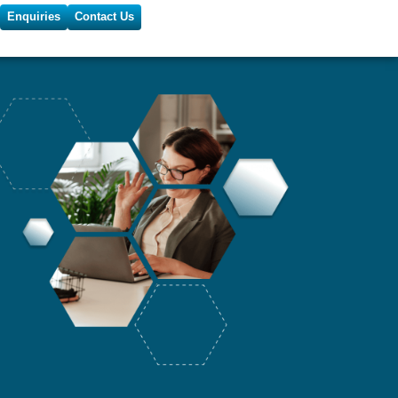
Enquiries
Contact Us