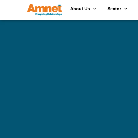
About Us
Sector