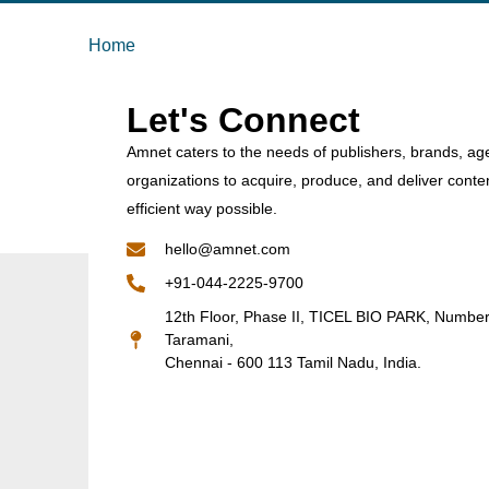
Home
Let's Connect
Amnet caters to the needs of publishers, brands, ag
organizations to acquire, produce, and deliver conte
efficient way possible.
hello@amnet.com
+91-044-2225-9700
12th Floor, Phase II, TICEL BIO PARK, Numbe
Taramani,
Chennai - 600 113 Tamil Nadu, India.