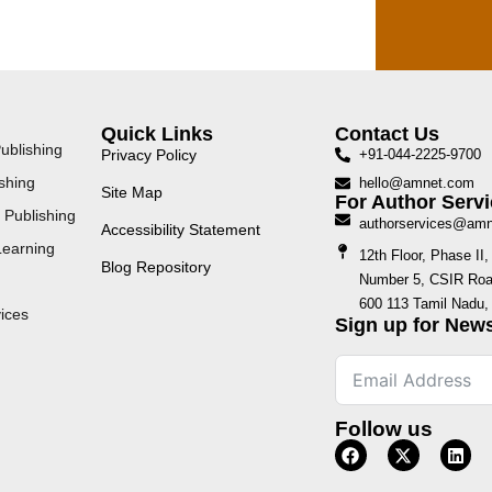
Quick Links
Contact Us
ublishing
Privacy Policy
+91-044-2225-9700
shing
hello@amnet.com
Site Map
For Author Servi
 Publishing
authorservices@am
Accessibility Statement
Learning
12th Floor, Phase I
Blog Repository
Number 5, CSIR Road
600 113 Tamil Nadu, 
ices
Sign up for News
Follow us