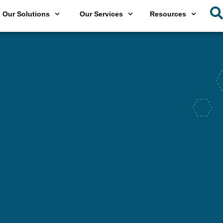
Our Solutions
Our Services
Resources