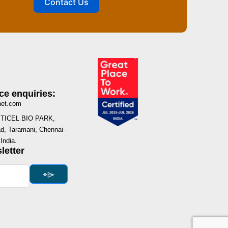
Contact Us
ce enquiries:
net.com
I, TICEL BIO PARK,
, Taramani, Chennai -
India.
letter
⌯⌲