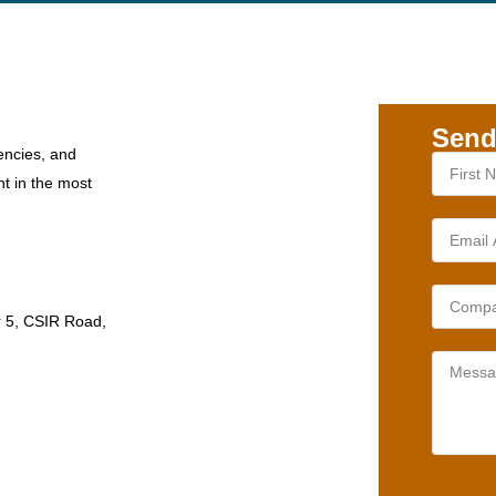
Send
encies, and
nt in the most
r 5, CSIR Road,