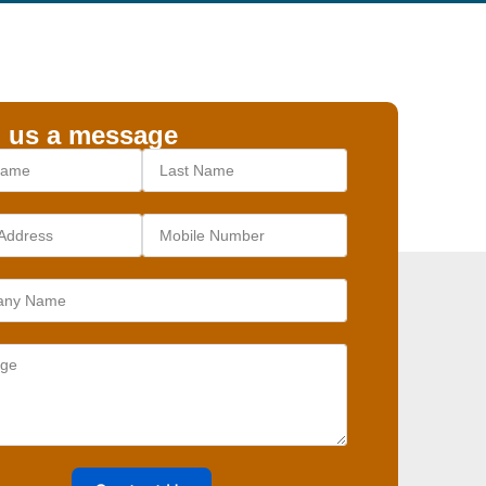
 us a message