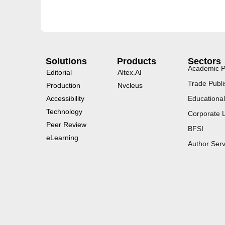
Solutions
Products
Sectors
Academic P
Editorial
Altex.AI
Trade Publi
Production
Nvcleus
Accessibility
Educational
Technology
Corporate 
Peer Review
BFSI
eLearning
Author Serv