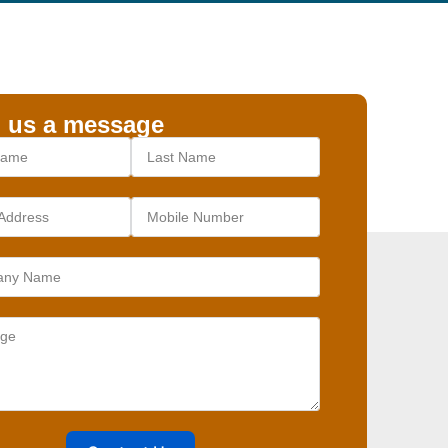
 us a message