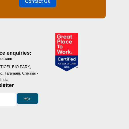
Contact Us
ce enquiries:
net.com
I, TICEL BIO PARK,
, Taramani, Chennai -
India.
letter
⌯⌲