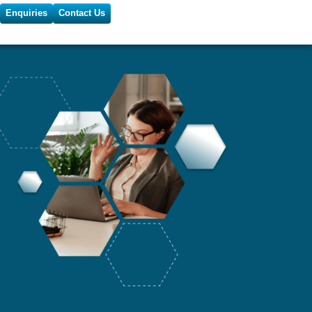
Enquiries
Contact Us