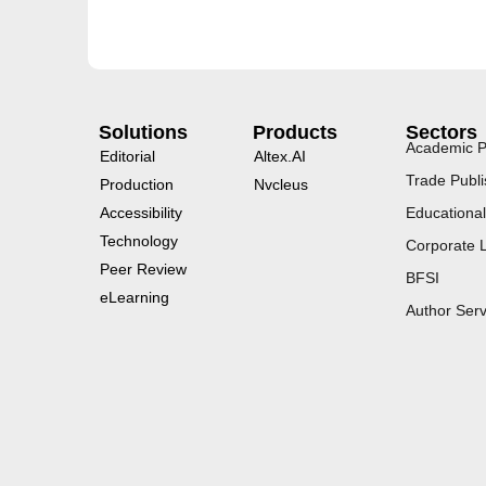
Solutions
Products
Sectors
Academic P
Editorial
Altex.AI
Trade Publi
Production
Nvcleus
Accessibility
Educational
Technology
Corporate 
Peer Review
BFSI
eLearning
Author Serv