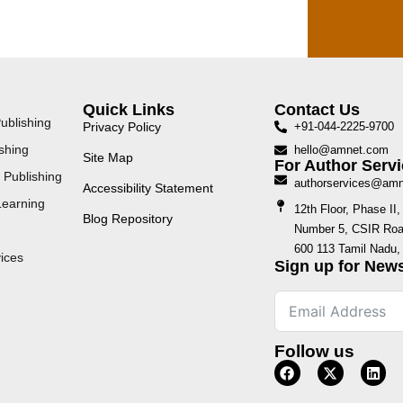
Quick Links
Contact Us
ublishing
Privacy Policy
+91-044-2225-9700
shing
hello@amnet.com
Site Map
For Author Servi
 Publishing
authorservices@am
Accessibility Statement
Learning
12th Floor, Phase I
Blog Repository
Number 5, CSIR Road
600 113 Tamil Nadu, 
ices
Sign up for News
Follow us