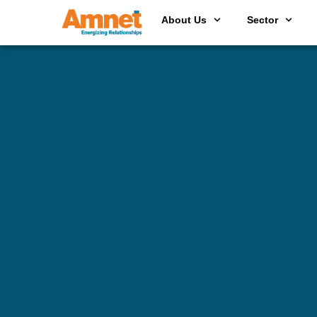
About Us
Sector