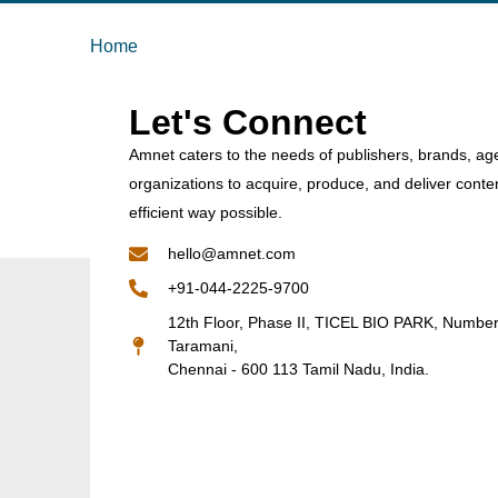
Home
Let's Connect
Amnet caters to the needs of publishers, brands, ag
organizations to acquire, produce, and deliver conte
efficient way possible.
hello@amnet.com
+91-044-2225-9700
12th Floor, Phase II, TICEL BIO PARK, Numbe
Taramani,
Chennai - 600 113 Tamil Nadu, India.