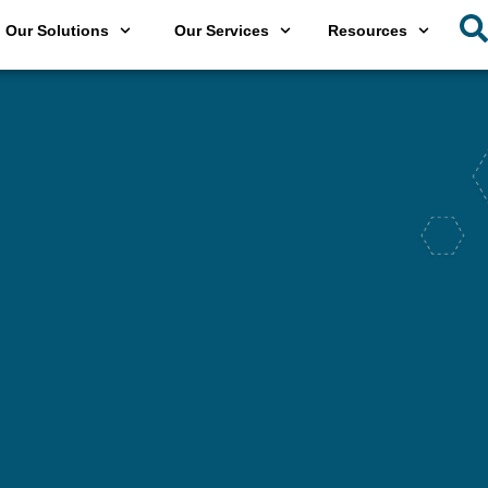
Our Solutions
Our Services
Resources