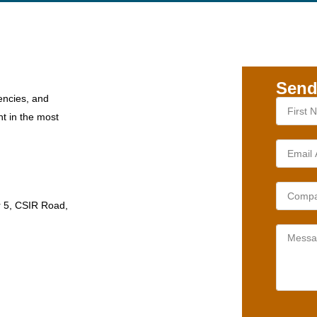
Send
encies, and
nt in the most
r 5, CSIR Road,