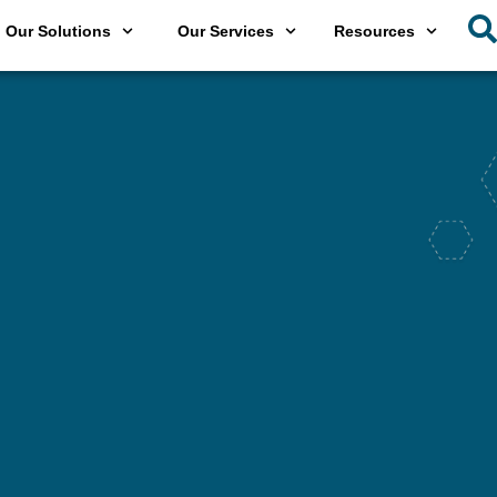
Our Solutions
Our Services
Resources