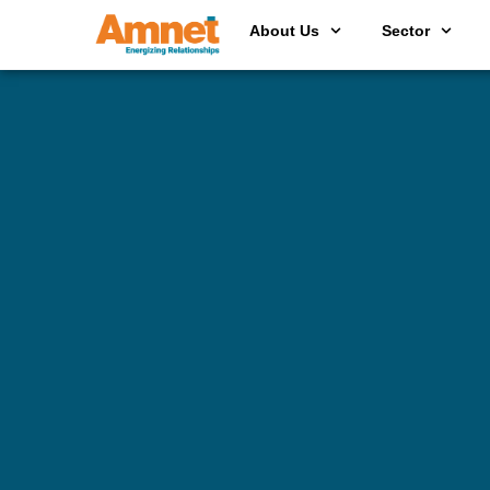
About Us
Sector