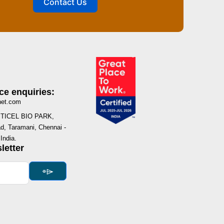
Contact Us
ce enquiries:
net.com
I, TICEL BIO PARK,
, Taramani, Chennai -
India.
letter
⌯⌲