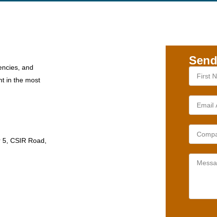
Send
encies, and
nt in the most
r 5, CSIR Road,