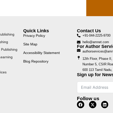
Quick Links
Contact Us
ublishing
Privacy Policy
+91-044-2225-9700
shing
hello@amnet.com
Site Map
For Author Servi
 Publishing
authorservices@am
Accessibility Statement
Learning
12th Floor, Phase I
Blog Repository
Number 5, CSIR Road
600 113 Tamil Nadu, 
ices
Sign up for News
Follow us