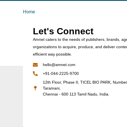
Home
Let's Connect
Amnet caters to the needs of publishers, brands, ag
organizations to acquire, produce, and deliver conte
efficient way possible.
hello@amnet.com
+91-044-2225-9700
12th Floor, Phase II, TICEL BIO PARK, Numbe
Taramani,
Chennai - 600 113 Tamil Nadu, India.