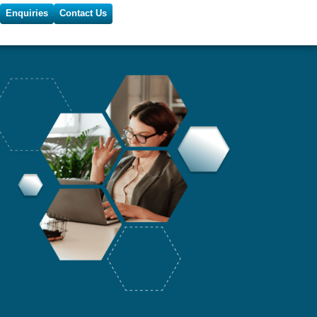
Enquiries
Contact Us