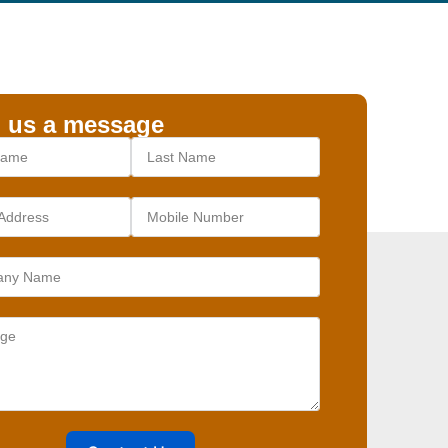
 us a message