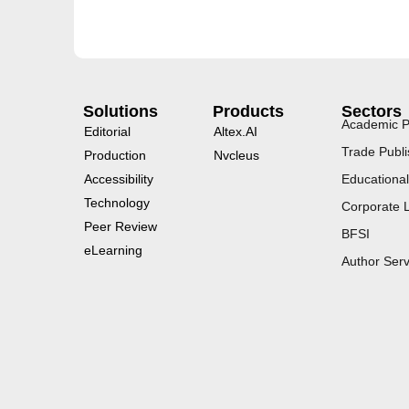
Solutions
Products
Sectors
Academic P
Editorial
Altex.AI
Trade Publi
Production
Nvcleus
Accessibility
Educational
Technology
Corporate 
Peer Review
BFSI
eLearning
Author Serv