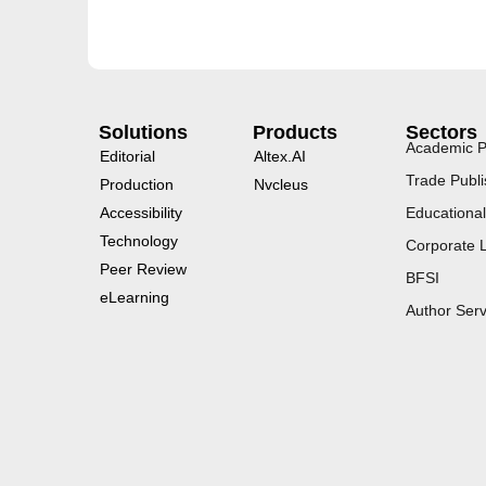
Solutions
Products
Sectors
Academic P
Editorial
Altex.AI
Trade Publi
Production
Nvcleus
Accessibility
Educational
Technology
Corporate 
Peer Review
BFSI
eLearning
Author Serv