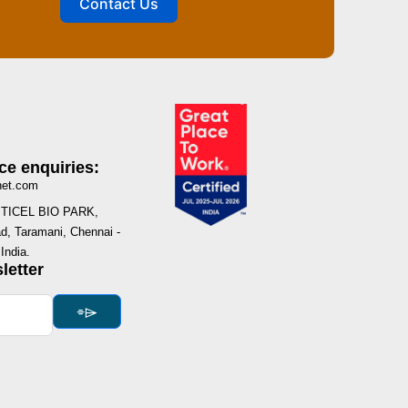
Contact Us
ce enquiries:
net.com
I, TICEL BIO PARK,
, Taramani, Chennai -
India.
letter
⌯⌲