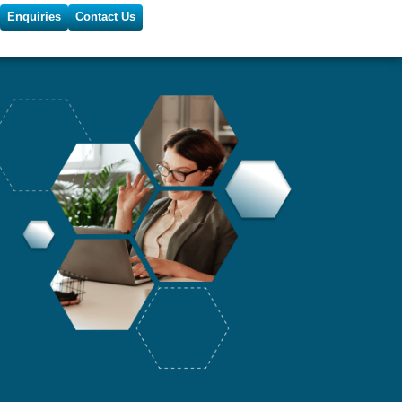
Enquiries
Contact Us