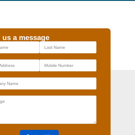
 us a message