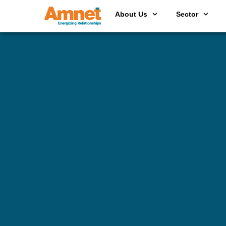
About Us
Sector