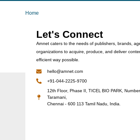
Home
Let's Connect
Amnet caters to the needs of publishers, brands, ag
organizations to acquire, produce, and deliver conte
efficient way possible.
hello@amnet.com
+91-044-2225-9700
12th Floor, Phase II, TICEL BIO PARK, Numbe
Taramani,
Chennai - 600 113 Tamil Nadu, India.