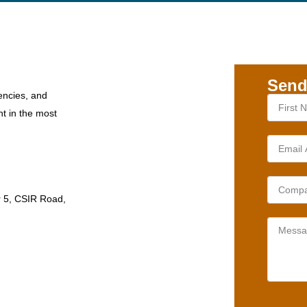
Send
encies, and
nt in the most
r 5, CSIR Road,