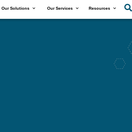
Our Solutions
Our Services
Resources