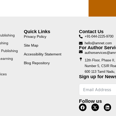
Quick Links
Contact Us
ublishing
Privacy Policy
+91-044-2225-9700
shing
hello@amnet.com
Site Map
For Author Servi
 Publishing
authorservices@am
Accessibility Statement
Learning
12th Floor, Phase I
Blog Repository
Number 5, CSIR Road
600 113 Tamil Nadu, 
ices
Sign up for News
Follow us