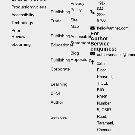
Privacy
+91-
Production
Nvcleus
044-
Policy
Publishing
Accessibility
2225-
Site
9700
Trade
Technology
Map
hello@amnet.com
Peer
For
Publishing
Review
Accessibility
Author
Statement
Service
eLearning
Educational
enquiries:
Blog
authorservices@amn
Repository
Publishing
12th
Corporate
Floor,
Phase II,
TICEL
Learning
BIO
BFSI
PARK,
Author
Number
5, CSIR
Road,
Services
Taramani,
Chennai -