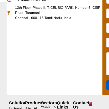
+91-044-2225-9700
12th Floor, Phase II, TICEL BIO PARK, Number 5, CSIR
Road, Taramani,
Chennai - 600 113 Tamil Nadu, India.
Solutions
Products
Sectors
Quick
Contact
Academic
Links
Us
Editorial
Altex.AI