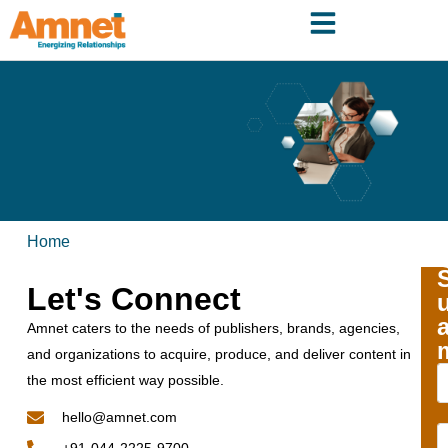
Home
Let's Connect
Amnet caters to the needs of publishers, brands, agencies,
and organizations to acquire, produce, and deliver content in
the most efficient way possible.
hello@amnet.com