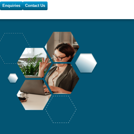
Enquiries
Contact Us