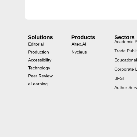
Solutions
Products
Sectors
Academic P
Editorial
Altex.AI
Trade Publi
Production
Nvcleus
Accessibility
Educational
Technology
Corporate 
Peer Review
BFSI
eLearning
Author Serv