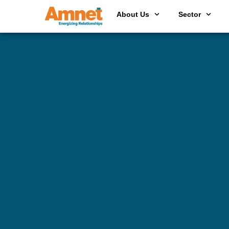
About Us
Sector