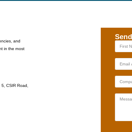
Send
encies, and
nt in the most
r 5, CSIR Road,