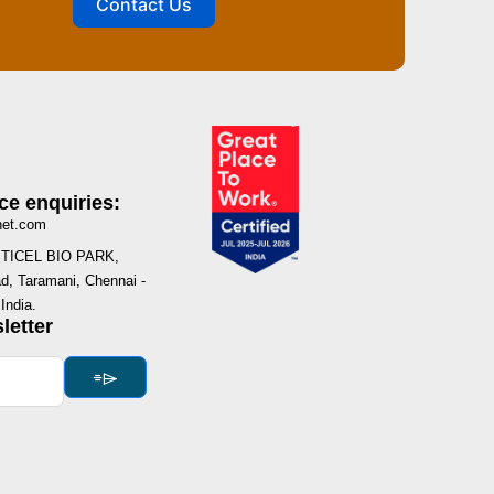
Contact Us
ce enquiries:
net.com
I, TICEL BIO PARK,
, Taramani, Chennai -
India.
letter
⌯⌲