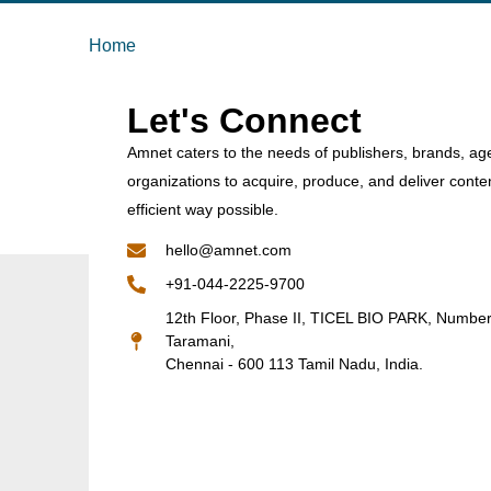
Home
Let's Connect
Amnet caters to the needs of publishers, brands, ag
organizations to acquire, produce, and deliver conte
efficient way possible.
hello@amnet.com
+91-044-2225-9700
12th Floor, Phase II, TICEL BIO PARK, Numbe
Taramani,
Chennai - 600 113 Tamil Nadu, India.