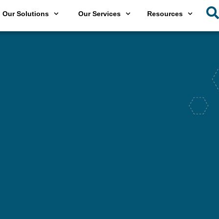
Our Solutions
Our Services
Resources