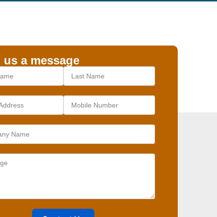
 us a message