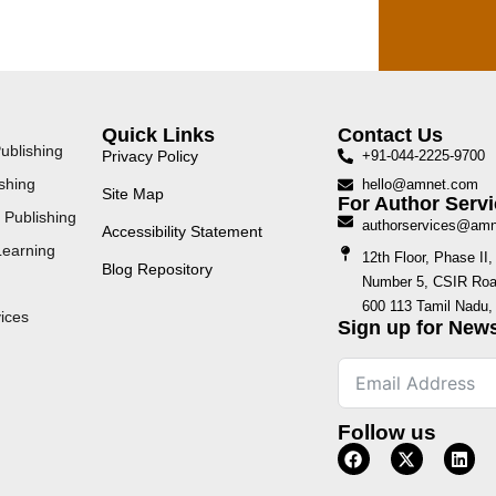
Quick Links
Contact Us
ublishing
Privacy Policy
+91-044-2225-9700
shing
hello@amnet.com
Site Map
For Author Servi
 Publishing
authorservices@am
Accessibility Statement
Learning
12th Floor, Phase I
Blog Repository
Number 5, CSIR Road
600 113 Tamil Nadu, 
ices
Sign up for News
Follow us