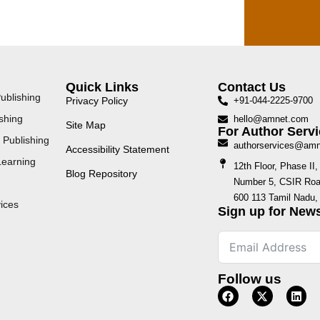
Quick Links
Contact Us
ublishing
Privacy Policy
+91-044-2225-9700
shing
hello@amnet.com
Site Map
For Author Servi
 Publishing
authorservices@am
Accessibility Statement
Learning
12th Floor, Phase I
Blog Repository
Number 5, CSIR Road
600 113 Tamil Nadu, 
ices
Sign up for News
Follow us