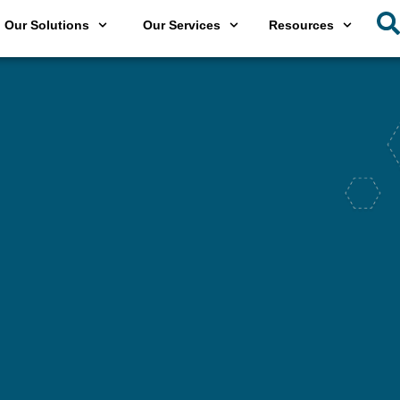
Our Solutions
Our Services
Resources