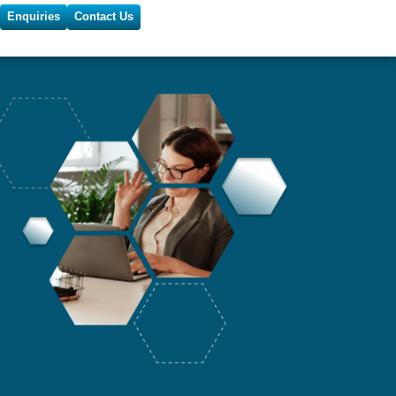
Enquiries
Contact Us