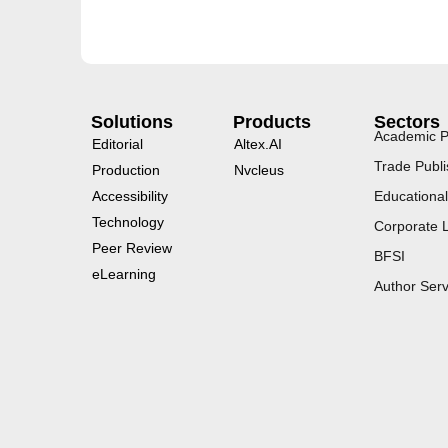
Solutions
Products
Sectors
Academic P
Editorial
Altex.AI
Trade Publi
Production
Nvcleus
Accessibility
Educational
Technology
Corporate 
Peer Review
BFSI
eLearning
Author Serv