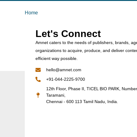
Home
Let's Connect
Amnet caters to the needs of publishers, brands, ag
organizations to acquire, produce, and deliver conte
efficient way possible.
hello@amnet.com
+91-044-2225-9700
12th Floor, Phase II, TICEL BIO PARK, Numbe
Taramani,
Chennai - 600 113 Tamil Nadu, India.