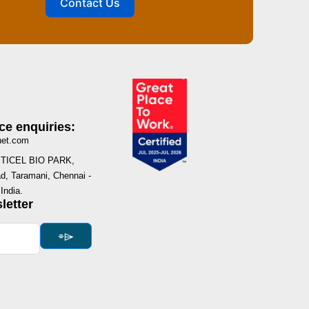
Contact Us
ce enquiries:
net.com
I, TICEL BIO PARK,
, Taramani, Chennai -
India.
letter
⌯⌲