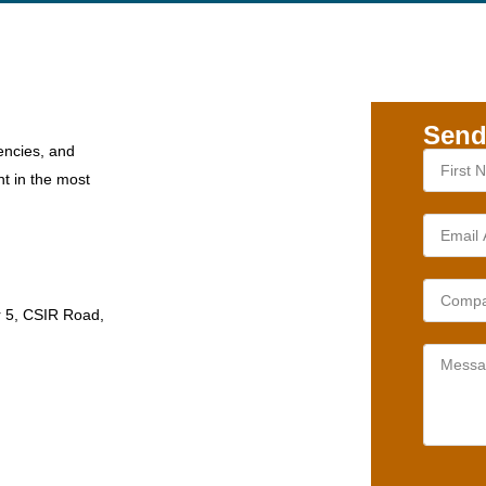
Send
encies, and
nt in the most
r 5, CSIR Road,