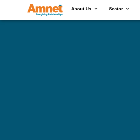
About Us
Sector