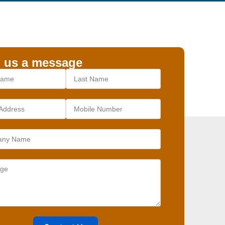
 us a message