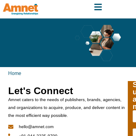
Home
Let's Connect
Amnet caters to the needs of publishers, brands, agencies,
and organizations to acquire, produce, and deliver content in
the most efficient way possible.
hello@amnet.com