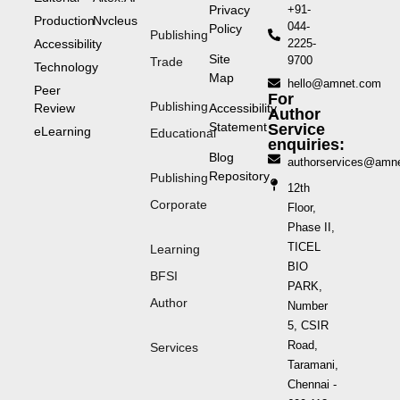
Privacy
+91-
Production
Nvcleus
044-
Policy
Publishing
Accessibility
2225-
Site
9700
Trade
Technology
Map
hello@amnet.com
Peer
For
Publishing
Review
Accessibility
Author
Statement
Service
eLearning
Educational
enquiries:
Blog
authorservices@amn
Repository
Publishing
12th
Corporate
Floor,
Phase II,
TICEL
Learning
BIO
BFSI
PARK,
Author
Number
5, CSIR
Road,
Services
Taramani,
Chennai -