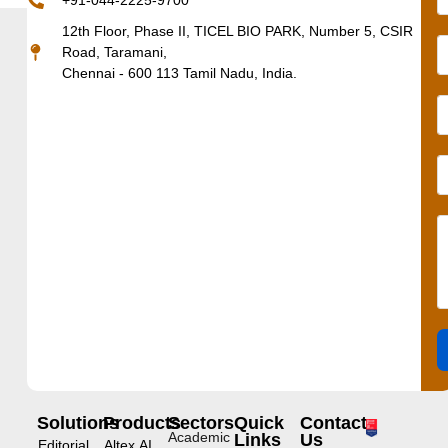
+91-044-2225-9700
12th Floor, Phase II, TICEL BIO PARK, Number 5, CSIR
Road, Taramani,
Chennai - 600 113 Tamil Nadu, India.
Solutions
Products
Sectors
Quick
Contact
Academic
Links
Us
Editorial
Altex.AI