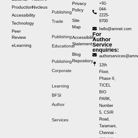
Privacy
+91-
Production
Nvcleus
044-
Policy
Publishing
Accessibility
2225-
Site
9700
Trade
Technology
Map
hello@amnet.com
Peer
For
Publishing
Review
Accessibility
Author
Statement
Service
eLearning
Educational
enquiries:
Blog
authorservices@amn
Repository
Publishing
12th
Corporate
Floor,
Phase II,
TICEL
Learning
BIO
BFSI
PARK,
Author
Number
5, CSIR
Road,
Services
Taramani,
Chennai -