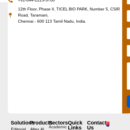
+91-044-2225-9700
12th Floor, Phase II, TICEL BIO PARK, Number 5, CSIR
Road, Taramani,
Chennai - 600 113 Tamil Nadu, India.
Solutions
Products
Sectors
Quick
Contact
Academic
Links
Us
Editorial
Altex.AI