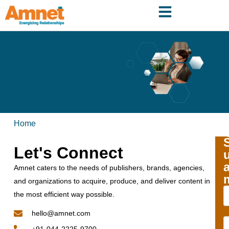
Home
Let's Connect
Amnet caters to the needs of publishers, brands, agencies,
and organizations to acquire, produce, and deliver content in
the most efficient way possible.
hello@amnet.com