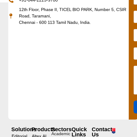
+91-044-2225-9700
12th Floor, Phase II, TICEL BIO PARK, Number 5, CSIR
Road, Taramani,
Chennai - 600 113 Tamil Nadu, India.
Solutions
Products
Sectors
Quick
Contact
Academic
Links
Us
Editorial
Altex.AI