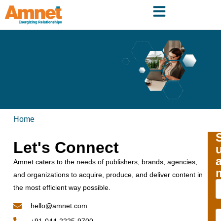
Home
Let's Connect
Amnet caters to the needs of publishers, brands, agencies,
and organizations to acquire, produce, and deliver content in
the most efficient way possible.
hello@amnet.com