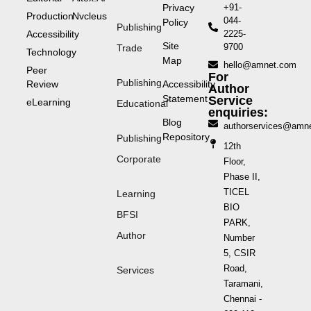
Privacy
+91-
Production
Nvcleus
044-
Policy
Publishing
Accessibility
2225-
Site
9700
Trade
Technology
Map
hello@amnet.com
Peer
For
Publishing
Review
Accessibility
Author
Statement
Service
eLearning
Educational
enquiries:
Blog
authorservices@amn
Repository
Publishing
12th
Corporate
Floor,
Phase II,
TICEL
Learning
BIO
BFSI
PARK,
Author
Number
5, CSIR
Road,
Services
Taramani,
Chennai -