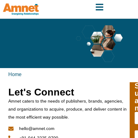
Home
Let's Connect
Amnet caters to the needs of publishers, brands, agencies,
and organizations to acquire, produce, and deliver content in
the most efficient way possible.
hello@amnet.com