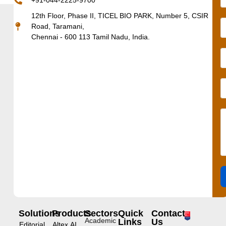
+91-044-2225-9700
12th Floor, Phase II, TICEL BIO PARK, Number 5, CSIR
Road, Taramani,
Chennai - 600 113 Tamil Nadu, India.
Solutions
Products
Sectors
Quick
Contact
Academic
Links
Us
Editorial
Altex.AI