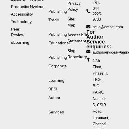
Privacy
+91-
Production
Nvcleus
044-
Policy
Publishing
Accessibility
2225-
Site
9700
Trade
Technology
Map
hello@amnet.com
Peer
For
Publishing
Review
Accessibility
Author
Statement
Service
eLearning
Educational
enquiries:
Blog
authorservices@amn
Repository
Publishing
12th
Corporate
Floor,
Phase II,
TICEL
Learning
BIO
BFSI
PARK,
Author
Number
5, CSIR
Road,
Services
Taramani,
Chennai -