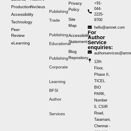
Privacy
+91-
Production
Nvcleus
044-
Policy
Publishing
Accessibility
2225-
Site
9700
Trade
Technology
Map
hello@amnet.com
Peer
For
Publishing
Review
Accessibility
Author
Statement
Service
eLearning
Educational
enquiries:
Blog
authorservices@amn
Repository
Publishing
12th
Corporate
Floor,
Phase II,
TICEL
Learning
BIO
BFSI
PARK,
Author
Number
5, CSIR
Road,
Services
Taramani,
Chennai -