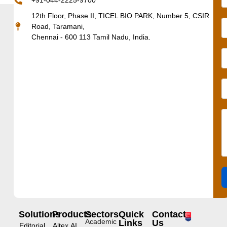
+91-044-2225-9700
12th Floor, Phase II, TICEL BIO PARK, Number 5, CSIR
Road, Taramani,
Chennai - 600 113 Tamil Nadu, India.
Solutions
Products
Sectors
Quick
Contact
Academic
Links
Us
Editorial
Altex.AI