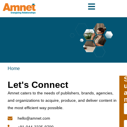
Home
Let's Connect
Amnet caters to the needs of publishers, brands, agencies,
and organizations to acquire, produce, and deliver content in
the most efficient way possible.
hello@amnet.com