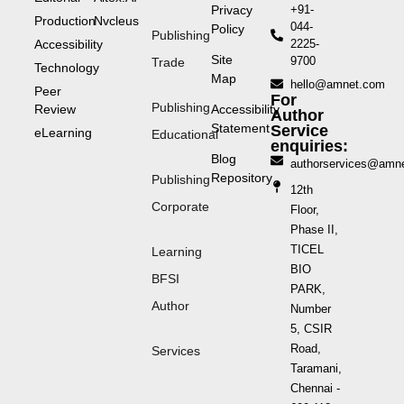
Privacy
+91-
Production
Nvcleus
044-
Policy
Publishing
Accessibility
2225-
Site
9700
Trade
Technology
Map
hello@amnet.com
Peer
For
Publishing
Review
Accessibility
Author
Statement
Service
eLearning
Educational
enquiries:
Blog
authorservices@amn
Repository
Publishing
12th
Corporate
Floor,
Phase II,
TICEL
Learning
BIO
BFSI
PARK,
Author
Number
5, CSIR
Road,
Services
Taramani,
Chennai -