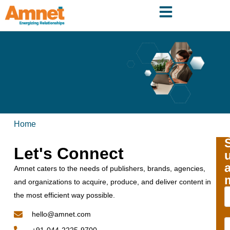
Home
Let's Connect
Amnet caters to the needs of publishers, brands, agencies,
and organizations to acquire, produce, and deliver content in
the most efficient way possible.
hello@amnet.com