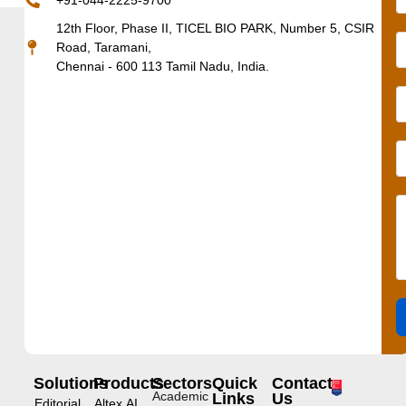
+91-044-2225-9700
12th Floor, Phase II, TICEL BIO PARK, Number 5, CSIR
Road, Taramani,
Chennai - 600 113 Tamil Nadu, India.
Solutions
Products
Sectors
Quick
Contact
Academic
Links
Us
Editorial
Altex.AI