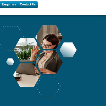
Enquiries
Contact Us