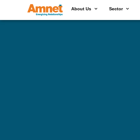
About Us
Sector