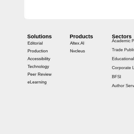
Solutions
Products
Sectors
Academic P
Editorial
Altex.AI
Trade Publi
Production
Nvcleus
Accessibility
Educational
Technology
Corporate 
Peer Review
BFSI
eLearning
Author Serv