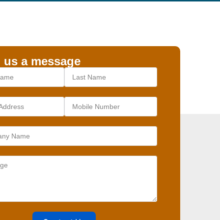
 us a message