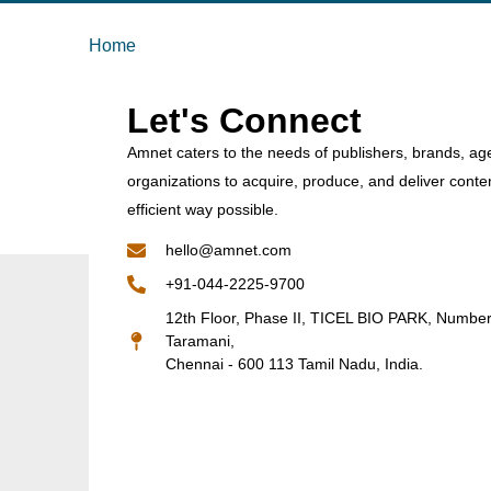
Home
Let's Connect
Amnet caters to the needs of publishers, brands, ag
organizations to acquire, produce, and deliver conte
efficient way possible.
hello@amnet.com
+91-044-2225-9700
12th Floor, Phase II, TICEL BIO PARK, Numbe
Taramani,
Chennai - 600 113 Tamil Nadu, India.