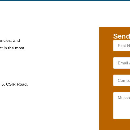
Send
encies, and
nt in the most
r 5, CSIR Road,