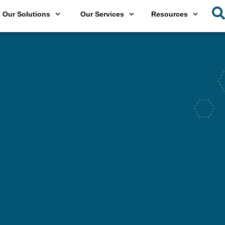
Our Solutions
Our Services
Resources