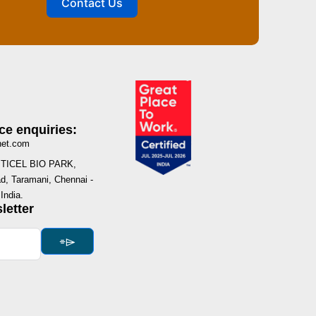
Contact Us
ce enquiries:
net.com
I, TICEL BIO PARK,
, Taramani, Chennai -
India.
letter
⌯⌲