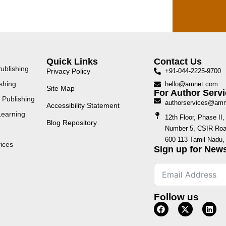
Quick Links
Contact Us
ublishing
Privacy Policy
+91-044-2225-9700
shing
hello@amnet.com
Site Map
For Author Servi
 Publishing
authorservices@am
Accessibility Statement
Learning
12th Floor, Phase I
Blog Repository
Number 5, CSIR Road
600 113 Tamil Nadu, 
ices
Sign up for News
Follow us