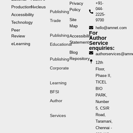
Privacy
+91-
Production
Nvcleus
044-
Policy
Publishing
Accessibility
2225-
Site
9700
Trade
Technology
Map
hello@amnet.com
Peer
For
Publishing
Review
Accessibility
Author
Statement
Service
eLearning
Educational
enquiries:
Blog
authorservices@amn
Repository
Publishing
12th
Corporate
Floor,
Phase II,
TICEL
Learning
BIO
BFSI
PARK,
Author
Number
5, CSIR
Road,
Services
Taramani,
Chennai -