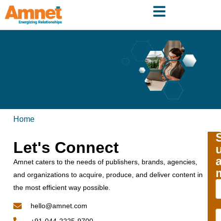
Home
Let's Connect
Amnet caters to the needs of publishers, brands, agencies,
and organizations to acquire, produce, and deliver content in
the most efficient way possible.
hello@amnet.com