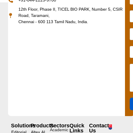
+91-044-2225-9700
12th Floor, Phase II, TICEL BIO PARK, Number 5, CSIR
Road, Taramani,
Chennai - 600 113 Tamil Nadu, India.
Solutions
Products
Sectors
Quick
Contact
Academic
Links
Us
Editorial
Altex.AI