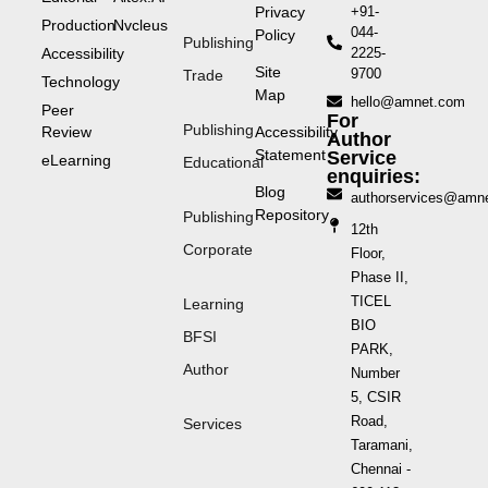
Privacy
+91-
Production
Nvcleus
044-
Policy
Publishing
Accessibility
2225-
Site
9700
Trade
Technology
Map
hello@amnet.com
Peer
For
Publishing
Review
Accessibility
Author
Statement
Service
eLearning
Educational
enquiries:
Blog
authorservices@amn
Repository
Publishing
12th
Corporate
Floor,
Phase II,
TICEL
Learning
BIO
BFSI
PARK,
Author
Number
5, CSIR
Road,
Services
Taramani,
Chennai -