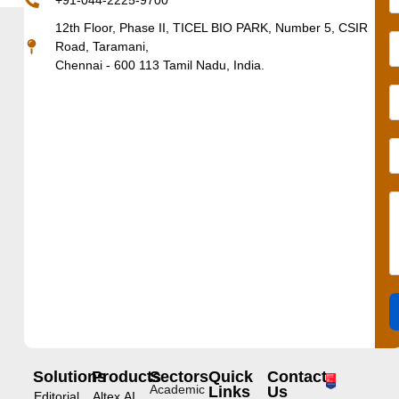
+91-044-2225-9700
12th Floor, Phase II, TICEL BIO PARK, Number 5, CSIR
Road, Taramani,
Chennai - 600 113 Tamil Nadu, India.
Solutions
Products
Sectors
Quick
Contact
Academic
Links
Us
Editorial
Altex.AI