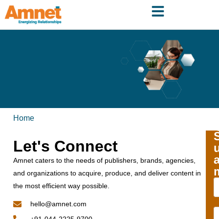
Home
Let's Connect
Amnet caters to the needs of publishers, brands, agencies,
and organizations to acquire, produce, and deliver content in
the most efficient way possible.
hello@amnet.com