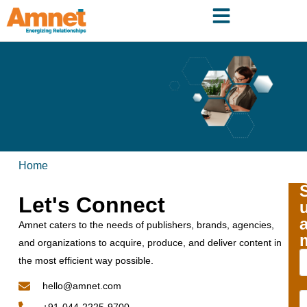
Home
Let's Connect
Amnet caters to the needs of publishers, brands, agencies,
and organizations to acquire, produce, and deliver content in
the most efficient way possible.
hello@amnet.com