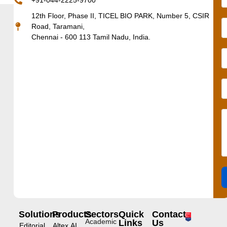
+91-044-2225-9700
12th Floor, Phase II, TICEL BIO PARK, Number 5, CSIR
Road, Taramani,
Chennai - 600 113 Tamil Nadu, India.
Solutions
Products
Sectors
Quick
Contact
Academic
Links
Us
Editorial
Altex.AI