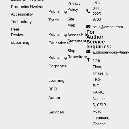
Privacy
+91-
Production
Nvcleus
044-
Policy
Publishing
Accessibility
2225-
Site
9700
Trade
Technology
Map
hello@amnet.com
Peer
For
Publishing
Review
Accessibility
Author
Statement
Service
eLearning
Educational
enquiries:
Blog
authorservices@amn
Repository
Publishing
12th
Corporate
Floor,
Phase II,
TICEL
Learning
BIO
BFSI
PARK,
Author
Number
5, CSIR
Road,
Services
Taramani,
Chennai -