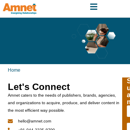
Home
Let's Connect
Amnet caters to the needs of publishers, brands, agencies,
and organizations to acquire, produce, and deliver content in
the most efficient way possible.
hello@amnet.com