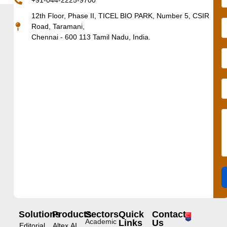
+91-044-2225-9700
12th Floor, Phase II, TICEL BIO PARK, Number 5, CSIR
Road, Taramani,
Chennai - 600 113 Tamil Nadu, India.
Solutions
Products
Sectors
Quick
Contact
Academic
Links
Us
Editorial
Altex.AI