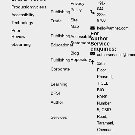
Privacy
+91-
Production
Nvcleus
044-
Policy
Publishing
Accessibility
2225-
Site
9700
Trade
Technology
Map
hello@amnet.com
Peer
For
Publishing
Review
Accessibility
Author
Statement
Service
eLearning
Educational
enquiries:
Blog
authorservices@amn
Repository
Publishing
12th
Corporate
Floor,
Phase II,
TICEL
Learning
BIO
BFSI
PARK,
Author
Number
5, CSIR
Road,
Services
Taramani,
Chennai -