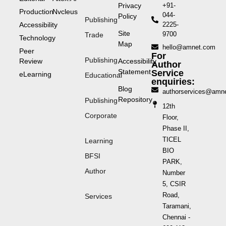
Privacy
+91-
Production
Nvcleus
044-
Policy
Publishing
Accessibility
2225-
Site
9700
Trade
Technology
Map
hello@amnet.com
Peer
For
Publishing
Review
Accessibility
Author
Statement
Service
eLearning
Educational
enquiries:
Blog
authorservices@amn
Repository
Publishing
12th
Corporate
Floor,
Phase II,
TICEL
Learning
BIO
BFSI
PARK,
Author
Number
5, CSIR
Road,
Services
Taramani,
Chennai -