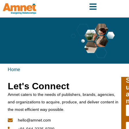
Home
Let's Connect
Amnet caters to the needs of publishers, brands, agencies,
and organizations to acquire, produce, and deliver content in
the most efficient way possible.
hello@amnet.com