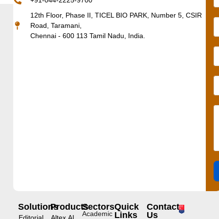
+91-044-2225-9700
12th Floor, Phase II, TICEL BIO PARK, Number 5, CSIR
Road, Taramani,
Chennai - 600 113 Tamil Nadu, India.
Solutions
Products
Sectors
Quick
Contact
Academic
Links
Us
Editorial
Altex.AI