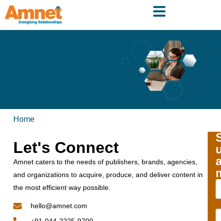
Home
Let's Connect
Amnet caters to the needs of publishers, brands, agencies,
and organizations to acquire, produce, and deliver content in
the most efficient way possible.
hello@amnet.com