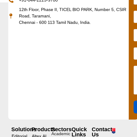
+91-044-2225-9700
12th Floor, Phase II, TICEL BIO PARK, Number 5, CSIR
Road, Taramani,
Chennai - 600 113 Tamil Nadu, India.
Solutions
Products
Sectors
Quick
Contact
Academic
Links
Us
Editorial
Altex.AI