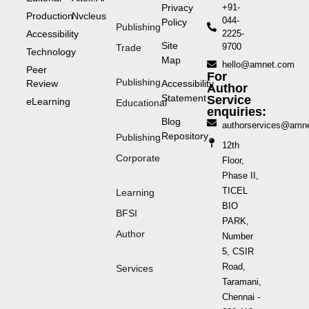
Privacy
+91-
Production
Nvcleus
044-
Policy
Publishing
Accessibility
2225-
Site
9700
Trade
Technology
Map
hello@amnet.com
Peer
For
Publishing
Review
Accessibility
Author
Statement
Service
eLearning
Educational
enquiries:
Blog
authorservices@amn
Repository
Publishing
12th
Corporate
Floor,
Phase II,
TICEL
Learning
BIO
BFSI
PARK,
Author
Number
5, CSIR
Road,
Services
Taramani,
Chennai -