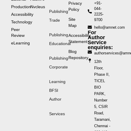
Privacy
+91-
Production
Nvcleus
044-
Policy
Publishing
Accessibility
2225-
Site
9700
Trade
Technology
Map
hello@amnet.com
Peer
For
Publishing
Review
Accessibility
Author
Statement
Service
eLearning
Educational
enquiries:
Blog
authorservices@amn
Repository
Publishing
12th
Corporate
Floor,
Phase II,
TICEL
Learning
BIO
BFSI
PARK,
Author
Number
5, CSIR
Road,
Services
Taramani,
Chennai -