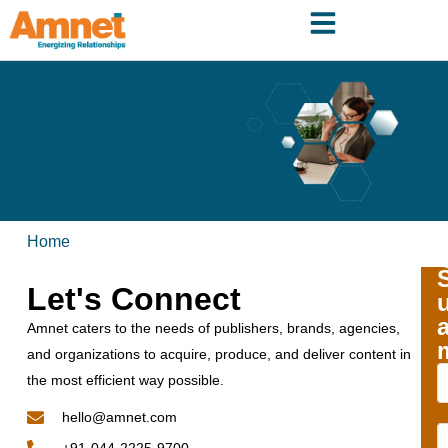
Home
Let's Connect
Amnet caters to the needs of publishers, brands, agencies,
and organizations to acquire, produce, and deliver content in
the most efficient way possible.
hello@amnet.com