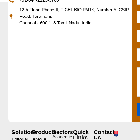
+91-044-2225-9700
12th Floor, Phase II, TICEL BIO PARK, Number 5, CSIR
Road, Taramani,
Chennai - 600 113 Tamil Nadu, India.
Solutions
Products
Sectors
Quick
Contact
Academic
Links
Us
Editorial
Altex.AI