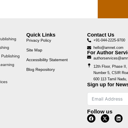
Quick Links
Contact Us
ublishing
Privacy Policy
+91-044-2225-9700
shing
hello@amnet.com
Site Map
For Author Servi
 Publishing
authorservices@am
Accessibility Statement
Learning
12th Floor, Phase I
Blog Repository
Number 5, CSIR Road
600 113 Tamil Nadu, 
ices
Sign up for News
Follow us