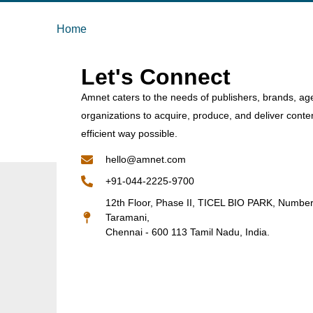
Home
Let's Connect
Amnet caters to the needs of publishers, brands, ag
organizations to acquire, produce, and deliver conte
efficient way possible.
hello@amnet.com
+91-044-2225-9700
12th Floor, Phase II, TICEL BIO PARK, Numbe
Taramani,
Chennai - 600 113 Tamil Nadu, India.