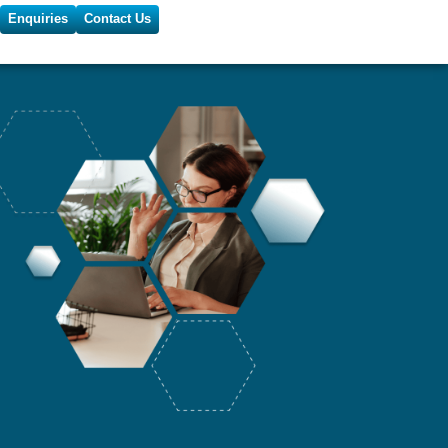
Enquiries
Contact Us