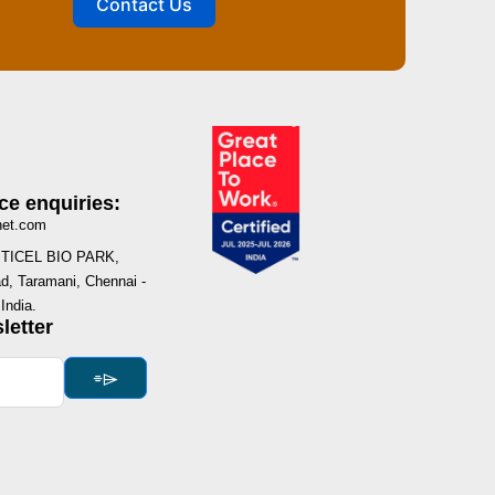
Contact Us
ce enquiries:
net.com
I, TICEL BIO PARK,
, Taramani, Chennai -
India.
letter
⌯⌲