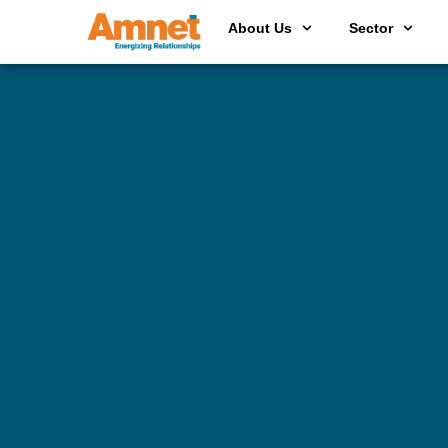
About Us
Sector