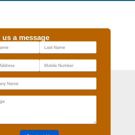
 us a message