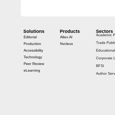
Solutions
Products
Sectors
Academic P
Editorial
Altex.AI
Trade Publi
Production
Nvcleus
Accessibility
Educational
Technology
Corporate 
Peer Review
BFSI
eLearning
Author Serv