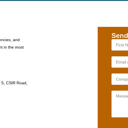
Send
encies, and
nt in the most
r 5, CSIR Road,