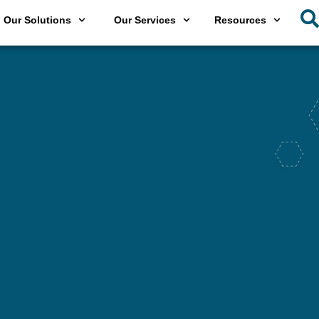
Our Solutions
Our Services
Resources