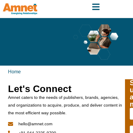
Home
Let's Connect
Amnet caters to the needs of publishers, brands, agencies,
and organizations to acquire, produce, and deliver content in
the most efficient way possible.
hello@amnet.com