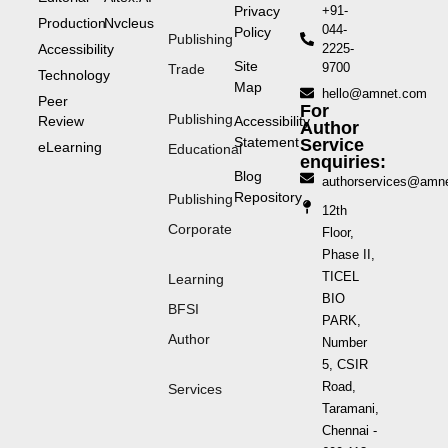
Privacy
+91-
Production
Nvcleus
044-
Policy
Publishing
Accessibility
2225-
Site
9700
Trade
Technology
Map
hello@amnet.com
Peer
For
Publishing
Review
Accessibility
Author
Statement
Service
eLearning
Educational
enquiries:
Blog
authorservices@amn
Repository
Publishing
12th
Corporate
Floor,
Phase II,
TICEL
Learning
BIO
BFSI
PARK,
Author
Number
5, CSIR
Road,
Services
Taramani,
Chennai -