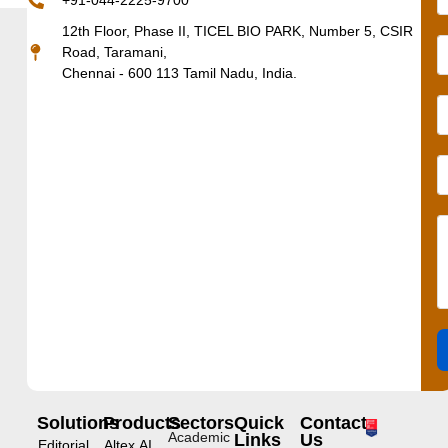
+91-044-2225-9700
12th Floor, Phase II, TICEL BIO PARK, Number 5, CSIR
Road, Taramani,
Chennai - 600 113 Tamil Nadu, India.
Solutions
Products
Sectors
Quick
Contact
Academic
Links
Us
Editorial
Altex.AI