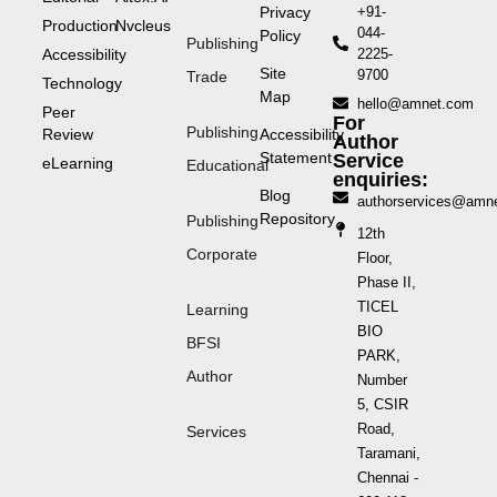
Privacy
+91-
Production
Nvcleus
044-
Policy
Publishing
Accessibility
2225-
Site
9700
Trade
Technology
Map
hello@amnet.com
Peer
For
Publishing
Review
Accessibility
Author
Statement
Service
eLearning
Educational
enquiries:
Blog
authorservices@amn
Repository
Publishing
12th
Corporate
Floor,
Phase II,
TICEL
Learning
BIO
BFSI
PARK,
Author
Number
5, CSIR
Road,
Services
Taramani,
Chennai -