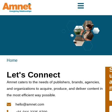
Home
Let's Connect
Amnet caters to the needs of publishers, brands, agencies,
and organizations to acquire, produce, and deliver content in
the most efficient way possible.
hello@amnet.com