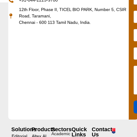
+91-044-2225-9700
12th Floor, Phase II, TICEL BIO PARK, Number 5, CSIR
Road, Taramani,
Chennai - 600 113 Tamil Nadu, India.
Solutions
Products
Sectors
Quick
Contact
Academic
Links
Us
Editorial
Altex.AI