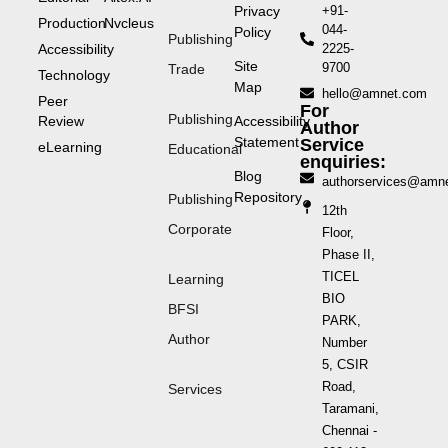
Privacy
+91-
Production
Nvcleus
044-
Policy
Publishing
Accessibility
2225-
Site
9700
Trade
Technology
Map
hello@amnet.com
Peer
For
Publishing
Review
Accessibility
Author
Statement
Service
eLearning
Educational
enquiries:
Blog
authorservices@amn
Repository
Publishing
12th
Corporate
Floor,
Phase II,
TICEL
Learning
BIO
BFSI
PARK,
Author
Number
5, CSIR
Road,
Services
Taramani,
Chennai -