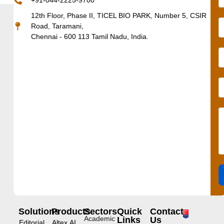
+91-044-2225-9700
12th Floor, Phase II, TICEL BIO PARK, Number 5, CSIR
Road, Taramani,
Chennai - 600 113 Tamil Nadu, India.
Solutions
Products
Sectors
Quick
Contact
Academic
Links
Us
Editorial
Altex.AI