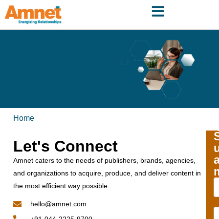
Home
Let's Connect
Amnet caters to the needs of publishers, brands, agencies,
and organizations to acquire, produce, and deliver content in
the most efficient way possible.
hello@amnet.com