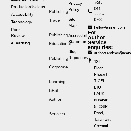
Privacy
+91-
Production
Nvcleus
044-
Policy
Publishing
Accessibility
2225-
Site
9700
Trade
Technology
Map
hello@amnet.com
Peer
For
Publishing
Review
Accessibility
Author
Statement
Service
eLearning
Educational
enquiries:
Blog
authorservices@amn
Repository
Publishing
12th
Corporate
Floor,
Phase II,
TICEL
Learning
BIO
BFSI
PARK,
Author
Number
5, CSIR
Road,
Services
Taramani,
Chennai -