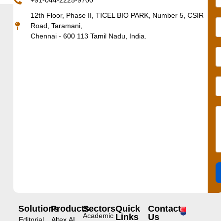
+91-044-2225-9700
12th Floor, Phase II, TICEL BIO PARK, Number 5, CSIR
Road, Taramani,
Chennai - 600 113 Tamil Nadu, India.
Solutions
Products
Sectors
Quick
Contact
Academic
Links
Us
Editorial
Altex.AI