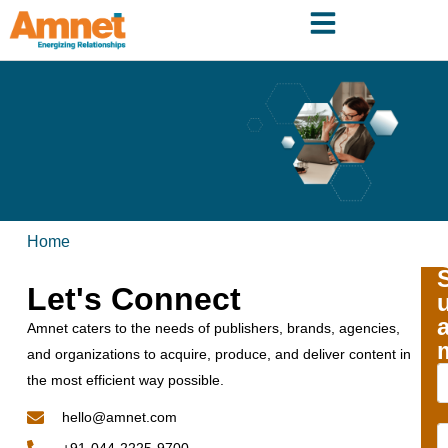
Home
Let's Connect
Amnet caters to the needs of publishers, brands, agencies,
and organizations to acquire, produce, and deliver content in
the most efficient way possible.
hello@amnet.com