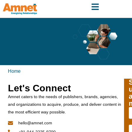
Home
Let's Connect
Amnet caters to the needs of publishers, brands, agencies,
and organizations to acquire, produce, and deliver content in
the most efficient way possible.
hello@amnet.com