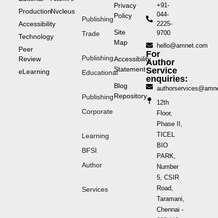
Privacy
+91-
Production
Nvcleus
044-
Policy
Publishing
Accessibility
2225-
Site
9700
Trade
Technology
Map
hello@amnet.com
Peer
For
Publishing
Review
Accessibility
Author
Statement
Service
eLearning
Educational
enquiries:
Blog
authorservices@amn
Repository
Publishing
12th
Corporate
Floor,
Phase II,
TICEL
Learning
BIO
BFSI
PARK,
Author
Number
5, CSIR
Road,
Services
Taramani,
Chennai -