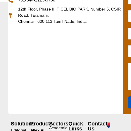
+91-044-2225-9700
12th Floor, Phase II, TICEL BIO PARK, Number 5, CSIR
Road, Taramani,
Chennai - 600 113 Tamil Nadu, India.
Solutions
Products
Sectors
Quick
Contact
Academic
Links
Us
Editorial
Altex.AI