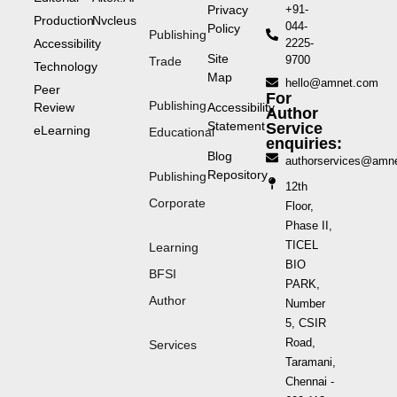
Privacy
+91-
Production
Nvcleus
044-
Policy
Publishing
Accessibility
2225-
Site
9700
Trade
Technology
Map
hello@amnet.com
Peer
For
Publishing
Review
Accessibility
Author
Statement
Service
eLearning
Educational
enquiries:
Blog
authorservices@amn
Repository
Publishing
12th
Corporate
Floor,
Phase II,
TICEL
Learning
BIO
BFSI
PARK,
Author
Number
5, CSIR
Road,
Services
Taramani,
Chennai -