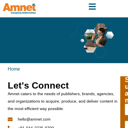
Home
Let's Connect
Amnet caters to the needs of publishers, brands, agencies,
and organizations to acquire, produce, and deliver content in
the most efficient way possible.
hello@amnet.com