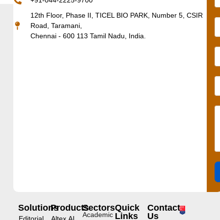
+91-044-2225-9700
12th Floor, Phase II, TICEL BIO PARK, Number 5, CSIR
Road, Taramani,
Chennai - 600 113 Tamil Nadu, India.
Solutions
Products
Sectors
Quick
Contact
Academic
Links
Us
Editorial
Altex.AI