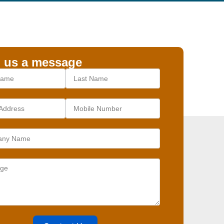
 us a message