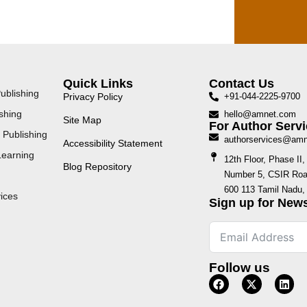
Quick Links
Contact Us
ublishing
Privacy Policy
+91-044-2225-9700
shing
hello@amnet.com
Site Map
For Author Servi
 Publishing
authorservices@am
Accessibility Statement
Learning
12th Floor, Phase I
Blog Repository
Number 5, CSIR Road
600 113 Tamil Nadu, 
ices
Sign up for News
Follow us