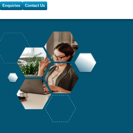
Enquiries
Contact Us