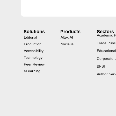
Solutions
Products
Sectors
Academic P
Editorial
Altex.AI
Trade Publi
Production
Nvcleus
Accessibility
Educational
Technology
Corporate 
Peer Review
BFSI
eLearning
Author Serv