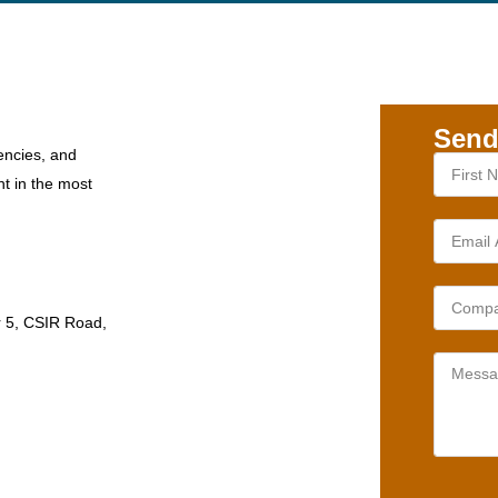
Send
encies, and
nt in the most
r 5, CSIR Road,