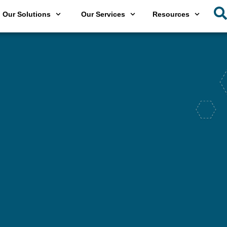
Our Solutions
Our Services
Resources