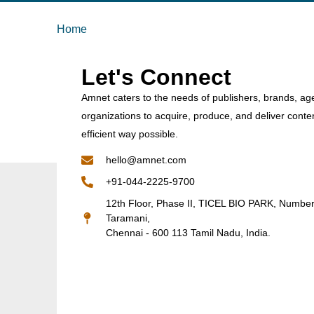
Home
Let's Connect
Amnet caters to the needs of publishers, brands, ag
organizations to acquire, produce, and deliver conte
efficient way possible.
hello@amnet.com
+91-044-2225-9700
12th Floor, Phase II, TICEL BIO PARK, Numbe
Taramani,
Chennai - 600 113 Tamil Nadu, India.