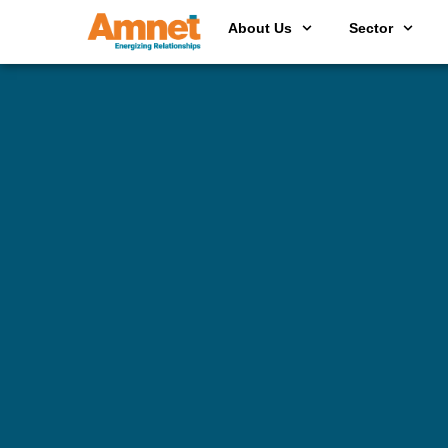
About Us
Sector