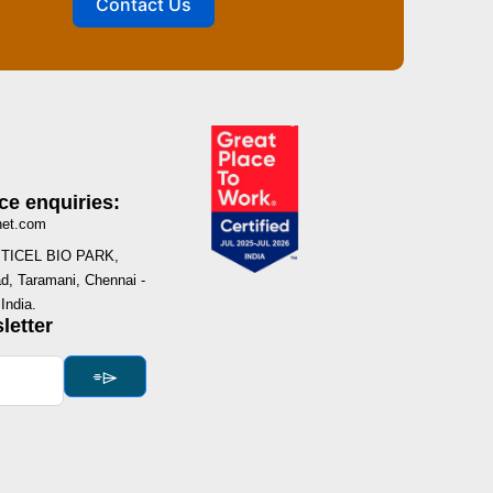
Contact Us
ce enquiries:
net.com
I, TICEL BIO PARK,
, Taramani, Chennai -
India.
letter
⌯⌲