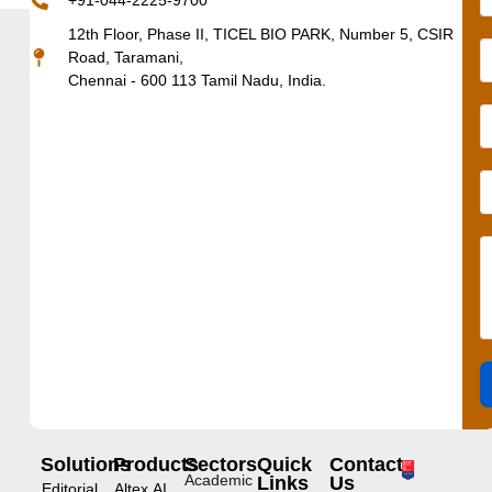
+91-044-2225-9700
12th Floor, Phase II, TICEL BIO PARK, Number 5, CSIR
Road, Taramani,
Chennai - 600 113 Tamil Nadu, India.
Solutions
Products
Sectors
Quick
Contact
Academic
Links
Us
Editorial
Altex.AI