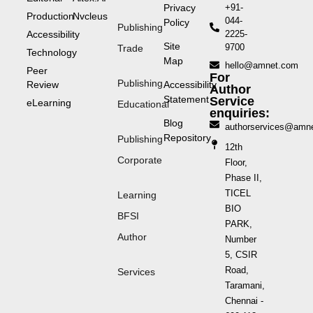
Privacy
+91-
Production
Nvcleus
044-
Policy
Publishing
Accessibility
2225-
Site
9700
Trade
Technology
Map
hello@amnet.com
Peer
For
Publishing
Review
Accessibility
Author
Statement
Service
eLearning
Educational
enquiries:
Blog
authorservices@amn
Repository
Publishing
12th
Corporate
Floor,
Phase II,
TICEL
Learning
BIO
BFSI
PARK,
Author
Number
5, CSIR
Road,
Services
Taramani,
Chennai -