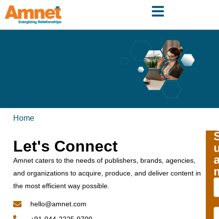
Home
Let's Connect
Amnet caters to the needs of publishers, brands, agencies,
and organizations to acquire, produce, and deliver content in
the most efficient way possible.
hello@amnet.com