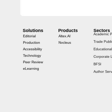
Solutions
Products
Sectors
Academic P
Editorial
Altex.AI
Trade Publi
Production
Nvcleus
Accessibility
Educational
Technology
Corporate 
Peer Review
BFSI
eLearning
Author Serv