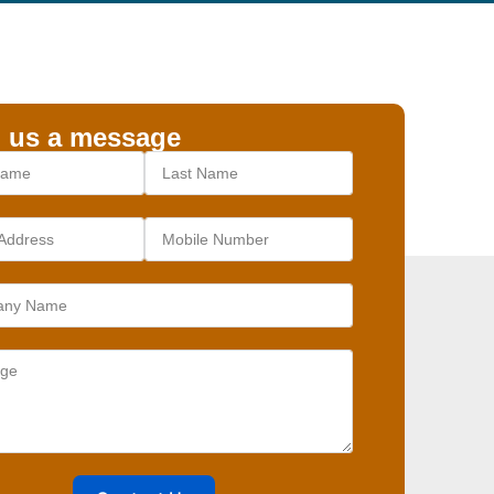
 us a message