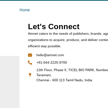
Home
Let's Connect
Amnet caters to the needs of publishers, brands, ag
organizations to acquire, produce, and deliver conte
efficient way possible.
hello@amnet.com
+91-044-2225-9700
12th Floor, Phase II, TICEL BIO PARK, Numbe
Taramani,
Chennai - 600 113 Tamil Nadu, India.