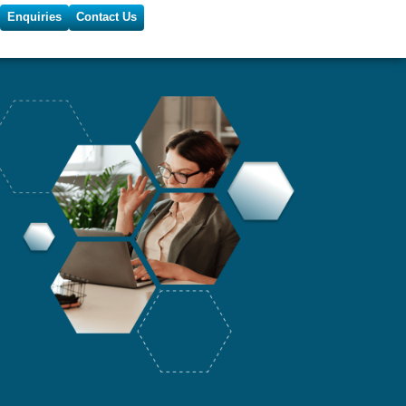
Enquiries
Contact Us