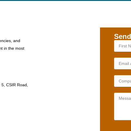
Send
encies, and
nt in the most
r 5, CSIR Road,