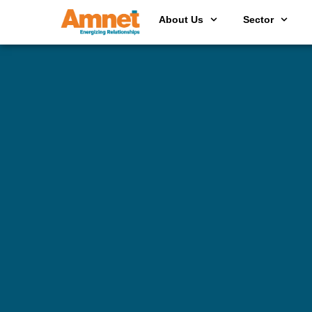
About Us
Sector