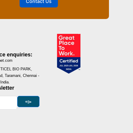
Contact Us
ce enquiries:
net.com
I, TICEL BIO PARK,
, Taramani, Chennai -
India.
letter
⌯⌲