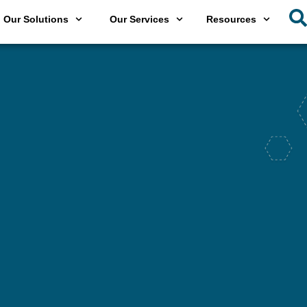
Our Solutions
Our Services
Resources