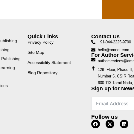
Quick Links
Contact Us
ublishing
Privacy Policy
+91-044-2225-9700
shing
hello@amnet.com
Site Map
For Author Servi
 Publishing
authorservices@am
Accessibility Statement
Learning
12th Floor, Phase I
Blog Repository
Number 5, CSIR Road
600 113 Tamil Nadu, 
ices
Sign up for News
Follow us