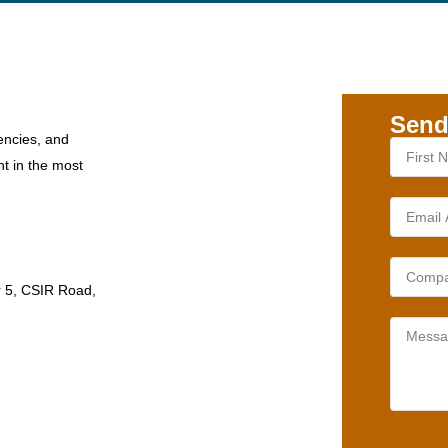
Send
encies, and
nt in the most
r 5, CSIR Road,