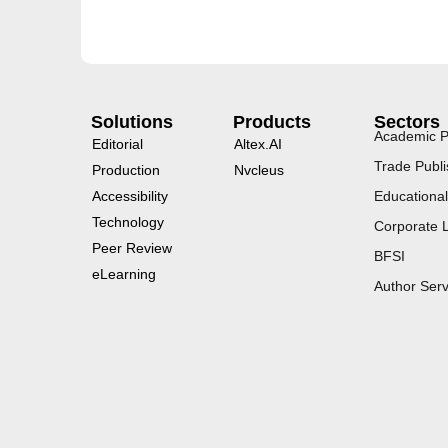
Solutions
Products
Sectors
Academic P
Editorial
Altex.AI
Trade Publi
Production
Nvcleus
Accessibility
Educational
Technology
Corporate 
Peer Review
BFSI
eLearning
Author Serv