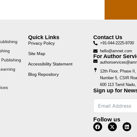
Quick Links
Contact Us
ublishing
Privacy Policy
+91-044-2225-9700
shing
hello@amnet.com
Site Map
For Author Servi
 Publishing
authorservices@am
Accessibility Statement
Learning
12th Floor, Phase I
Blog Repository
Number 5, CSIR Road
600 113 Tamil Nadu, 
ices
Sign up for News
Follow us