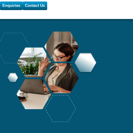
Enquiries
Contact Us