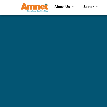
About Us
Sector