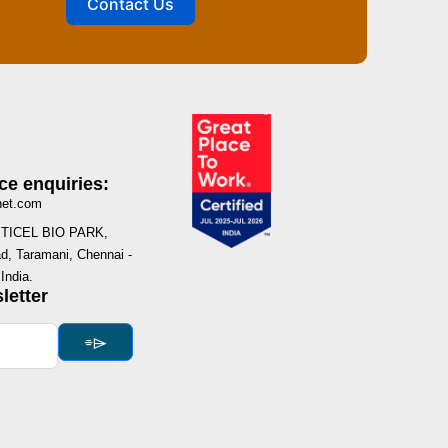
Contact Us
ce enquiries:
net.com
I, TICEL BIO PARK,
, Taramani, Chennai -
India.
letter
⌯⌲