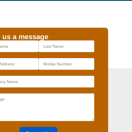
 us a message