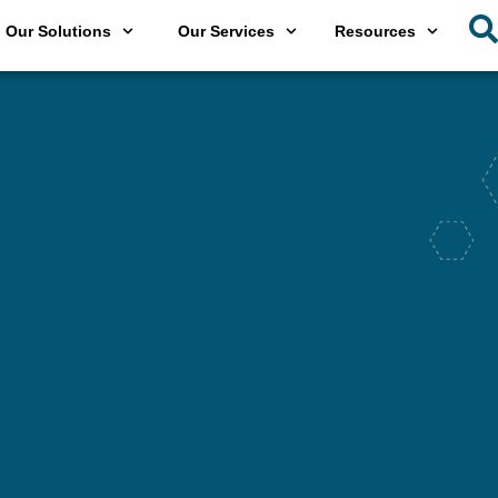
Our Solutions
Our Services
Resources