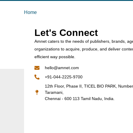
Home
Let's Connect
Amnet caters to the needs of publishers, brands, ag
organizations to acquire, produce, and deliver conte
efficient way possible.
hello@amnet.com
+91-044-2225-9700
12th Floor, Phase II, TICEL BIO PARK, Numbe
Taramani,
Chennai - 600 113 Tamil Nadu, India.