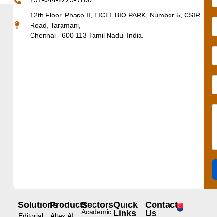
+91-044-2225-9700
12th Floor, Phase II, TICEL BIO PARK, Number 5, CSIR
Road, Taramani,
Chennai - 600 113 Tamil Nadu, India.
Solutions
Products
Sectors
Quick
Contact
Academic
Links
Us
Editorial
Altex.AI