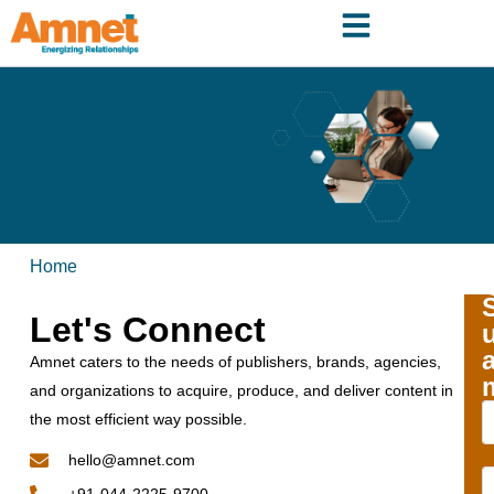
Home
Let's Connect
Amnet caters to the needs of publishers, brands, agencies,
and organizations to acquire, produce, and deliver content in
the most efficient way possible.
hello@amnet.com