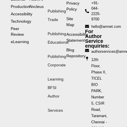
Privacy
+91-
Production
Nvcleus
044-
Policy
Publishing
Accessibility
2225-
Site
9700
Trade
Technology
Map
hello@amnet.com
Peer
For
Publishing
Review
Accessibility
Author
Statement
Service
eLearning
Educational
enquiries:
Blog
authorservices@amn
Repository
Publishing
12th
Corporate
Floor,
Phase II,
TICEL
Learning
BIO
BFSI
PARK,
Author
Number
5, CSIR
Road,
Services
Taramani,
Chennai -