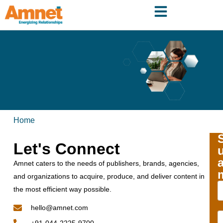
Home
Let's Connect
Amnet caters to the needs of publishers, brands, agencies,
and organizations to acquire, produce, and deliver content in
the most efficient way possible.
hello@amnet.com