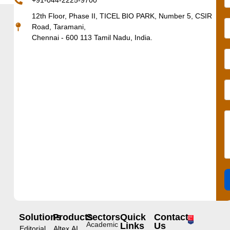
+91-044-2225-9700
12th Floor, Phase II, TICEL BIO PARK, Number 5, CSIR
Road, Taramani,
Chennai - 600 113 Tamil Nadu, India.
Solutions
Products
Sectors
Quick
Contact
Academic
Links
Us
Editorial
Altex.AI