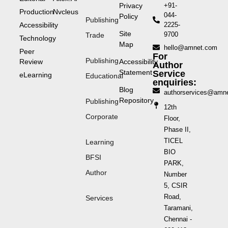
Privacy
+91-
Production
Nvcleus
044-
Policy
Publishing
Accessibility
2225-
Site
9700
Trade
Technology
Map
hello@amnet.com
Peer
For
Publishing
Review
Accessibility
Author
Statement
Service
eLearning
Educational
enquiries:
Blog
authorservices@amn
Repository
Publishing
12th
Corporate
Floor,
Phase II,
TICEL
Learning
BIO
BFSI
PARK,
Author
Number
5, CSIR
Road,
Services
Taramani,
Chennai -