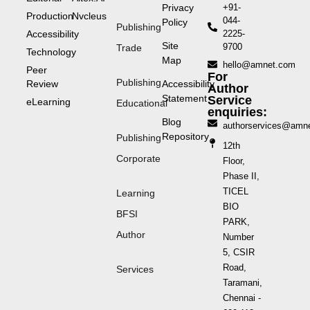
Privacy
+91-
Production
Nvcleus
044-
Policy
Publishing
Accessibility
2225-
Site
9700
Trade
Technology
Map
hello@amnet.com
Peer
For
Publishing
Review
Accessibility
Author
Statement
Service
eLearning
Educational
enquiries:
Blog
authorservices@amn
Repository
Publishing
12th
Corporate
Floor,
Phase II,
TICEL
Learning
BIO
BFSI
PARK,
Author
Number
5, CSIR
Road,
Services
Taramani,
Chennai -