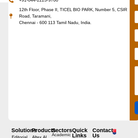
+91-044-2225-9700
12th Floor, Phase II, TICEL BIO PARK, Number 5, CSIR
Road, Taramani,
Chennai - 600 113 Tamil Nadu, India.
Solutions
Products
Sectors
Quick
Contact
Academic
Links
Us
Editorial
Altex.AI