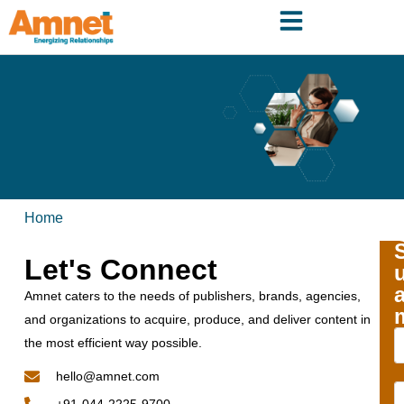
Home
Let's Connect
Amnet caters to the needs of publishers, brands, agencies,
and organizations to acquire, produce, and deliver content in
the most efficient way possible.
hello@amnet.com