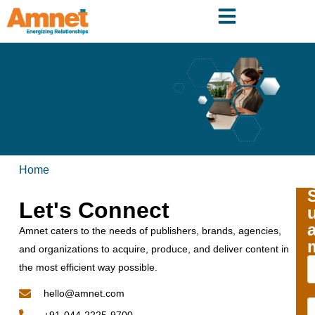
Home
Let's Connect
Amnet caters to the needs of publishers, brands, agencies,
and organizations to acquire, produce, and deliver content in
the most efficient way possible.
hello@amnet.com