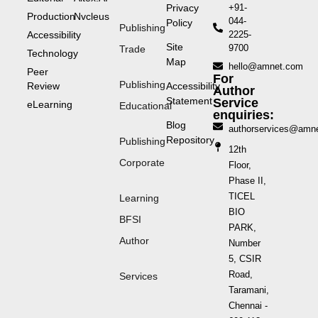
Privacy
+91-
Production
Nvcleus
044-
Policy
Publishing
Accessibility
2225-
Site
9700
Trade
Technology
Map
hello@amnet.com
Peer
For
Publishing
Review
Accessibility
Author
Statement
Service
eLearning
Educational
enquiries:
Blog
authorservices@amn
Repository
Publishing
12th
Corporate
Floor,
Phase II,
TICEL
Learning
BIO
BFSI
PARK,
Author
Number
5, CSIR
Road,
Services
Taramani,
Chennai -