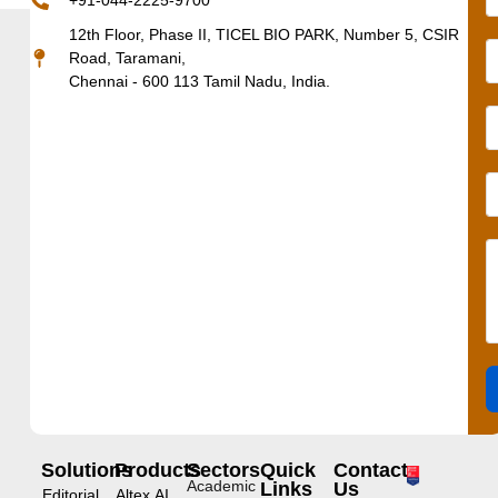
+91-044-2225-9700
12th Floor, Phase II, TICEL BIO PARK, Number 5, CSIR
Road, Taramani,
Chennai - 600 113 Tamil Nadu, India.
Solutions
Products
Sectors
Quick
Contact
Academic
Links
Us
Editorial
Altex.AI