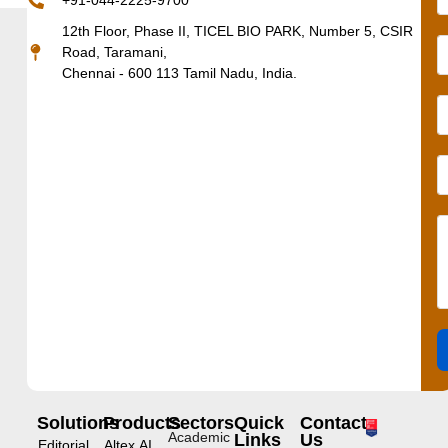
+91-044-2225-9700
12th Floor, Phase II, TICEL BIO PARK, Number 5, CSIR
Road, Taramani,
Chennai - 600 113 Tamil Nadu, India.
Solutions
Products
Sectors
Quick
Contact
Academic
Links
Us
Editorial
Altex.AI