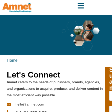
Home
Let's Connect
Amnet caters to the needs of publishers, brands, agencies,
and organizations to acquire, produce, and deliver content in
the most efficient way possible.
hello@amnet.com