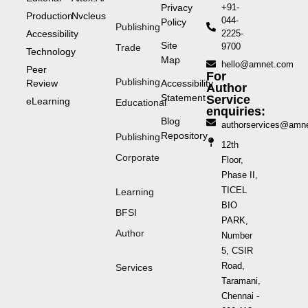
Privacy
+91-
Production
Nvcleus
044-
Policy
Publishing
Accessibility
2225-
Site
9700
Trade
Technology
Map
hello@amnet.com
Peer
For
Publishing
Review
Accessibility
Author
Statement
Service
eLearning
Educational
enquiries:
Blog
authorservices@amn
Repository
Publishing
12th
Corporate
Floor,
Phase II,
TICEL
Learning
BIO
BFSI
PARK,
Author
Number
5, CSIR
Road,
Services
Taramani,
Chennai -