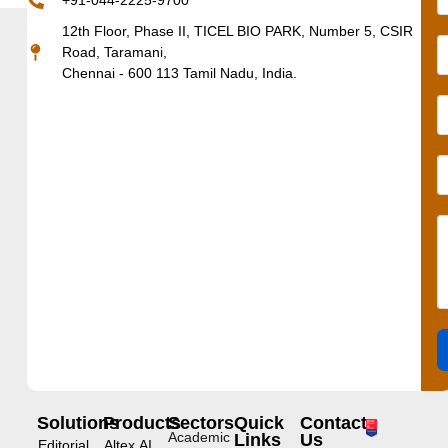
+91-044-2225-9700
12th Floor, Phase II, TICEL BIO PARK, Number 5, CSIR
Road, Taramani,
Chennai - 600 113 Tamil Nadu, India.
Solutions
Products
Sectors
Quick
Contact
Academic
Links
Us
Editorial
Altex.AI