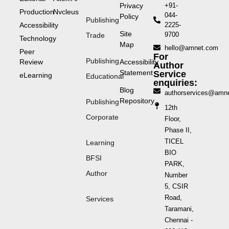
Privacy
+91-
Production
Nvcleus
044-
Policy
Publishing
Accessibility
2225-
Site
9700
Trade
Technology
Map
hello@amnet.com
Peer
For
Publishing
Review
Accessibility
Author
Statement
Service
eLearning
Educational
enquiries:
Blog
authorservices@amn
Repository
Publishing
12th
Corporate
Floor,
Phase II,
TICEL
Learning
BIO
BFSI
PARK,
Author
Number
5, CSIR
Road,
Services
Taramani,
Chennai -