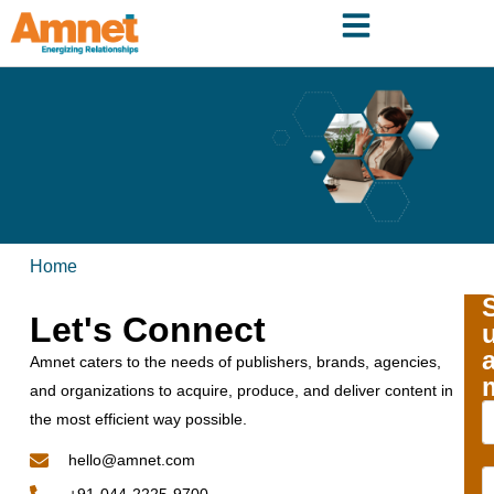
Home
Let's Connect
Amnet caters to the needs of publishers, brands, agencies,
and organizations to acquire, produce, and deliver content in
the most efficient way possible.
hello@amnet.com