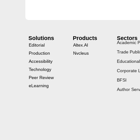
Solutions
Products
Sectors
Academic P
Editorial
Altex.AI
Trade Publi
Production
Nvcleus
Accessibility
Educational
Technology
Corporate 
Peer Review
BFSI
eLearning
Author Serv