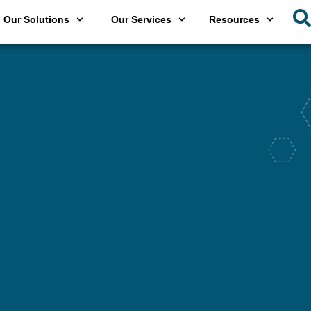
Our Solutions
Our Services
Resources