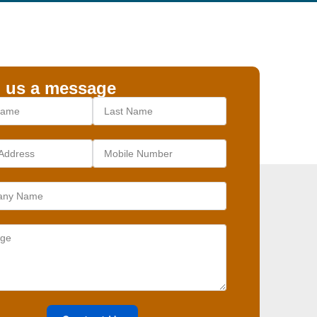
 us a message