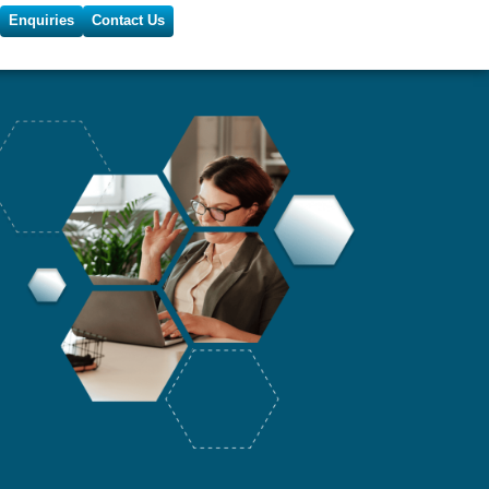
Enquiries
Contact Us