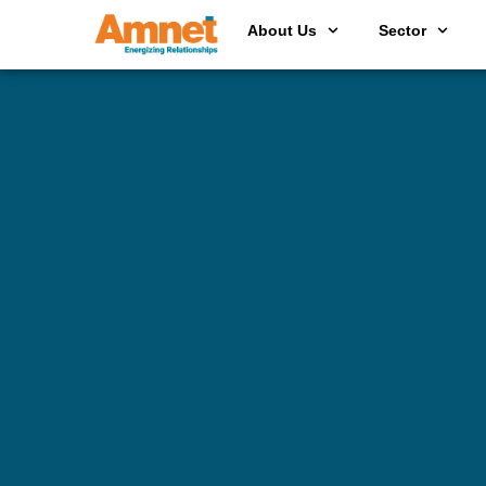
About Us
Sector