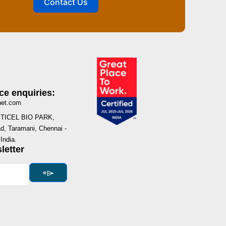
Contact Us
ce enquiries:
net.com
I, TICEL BIO PARK,
, Taramani, Chennai -
India.
letter
⌯⌲