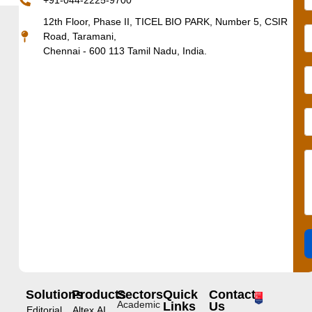
+91-044-2225-9700
12th Floor, Phase II, TICEL BIO PARK, Number 5, CSIR
Road, Taramani,
Chennai - 600 113 Tamil Nadu, India.
Solutions
Products
Sectors
Quick
Contact
Academic
Links
Us
Editorial
Altex.AI