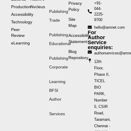
Privacy
+91-
Production
Nvcleus
044-
Policy
Publishing
Accessibility
2225-
Site
9700
Trade
Technology
Map
hello@amnet.com
Peer
For
Publishing
Review
Accessibility
Author
Statement
Service
eLearning
Educational
enquiries:
Blog
authorservices@amn
Repository
Publishing
12th
Corporate
Floor,
Phase II,
TICEL
Learning
BIO
BFSI
PARK,
Author
Number
5, CSIR
Road,
Services
Taramani,
Chennai -