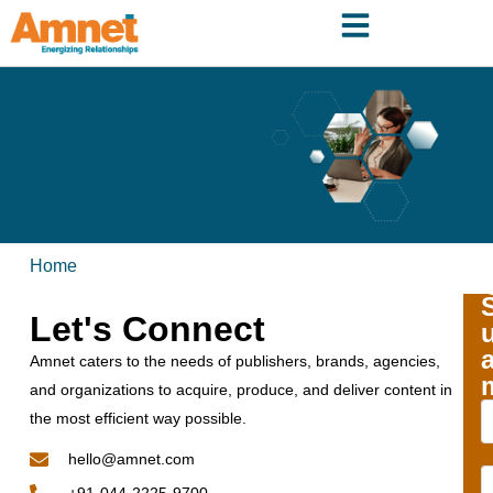
Home
Let's Connect
Amnet caters to the needs of publishers, brands, agencies,
and organizations to acquire, produce, and deliver content in
the most efficient way possible.
hello@amnet.com