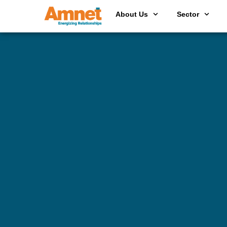
About Us
Sector