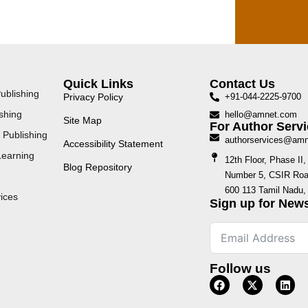
Quick Links
Contact Us
ublishing
Privacy Policy
+91-044-2225-9700
shing
hello@amnet.com
Site Map
For Author Servi
 Publishing
authorservices@am
Accessibility Statement
Learning
12th Floor, Phase I
Blog Repository
Number 5, CSIR Road
600 113 Tamil Nadu, 
ices
Sign up for News
Follow us