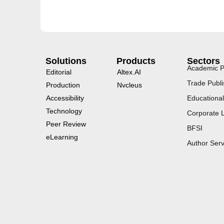
Solutions
Products
Sectors
Academic P
Editorial
Altex.AI
Trade Publi
Production
Nvcleus
Accessibility
Educational
Technology
Corporate 
Peer Review
BFSI
eLearning
Author Serv