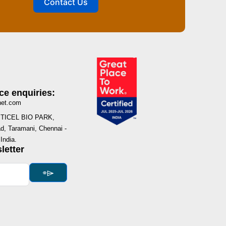
Contact Us
ce enquiries:
net.com
I, TICEL BIO PARK,
, Taramani, Chennai -
India.
letter
⌯⌲