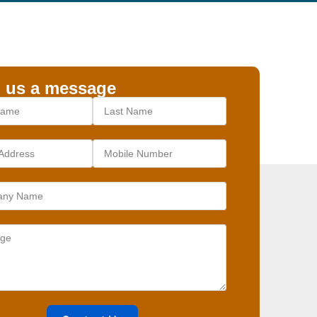
 us a message