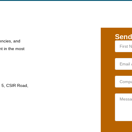
Send
encies, and
nt in the most
r 5, CSIR Road,