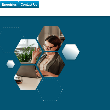
Enquiries
Contact Us