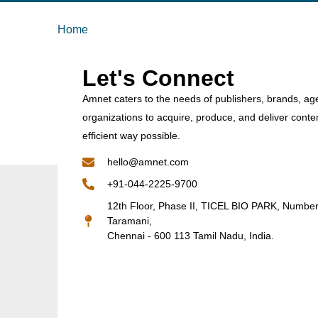
Home
Let's Connect
Amnet caters to the needs of publishers, brands, ag
organizations to acquire, produce, and deliver conte
efficient way possible.
hello@amnet.com
+91-044-2225-9700
12th Floor, Phase II, TICEL BIO PARK, Numbe
Taramani,
Chennai - 600 113 Tamil Nadu, India.