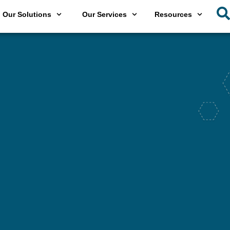
Our Solutions
Our Services
Resources